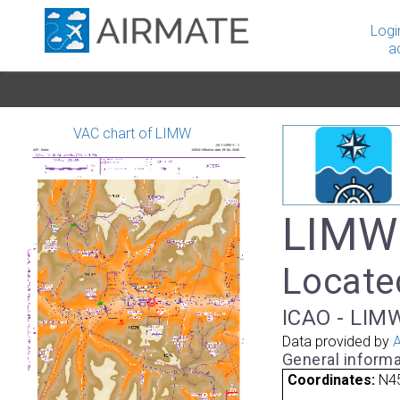
Logi
a
VAC chart of LIMW
LIMW 
Located
ICAO - LIMW
Data provided by
A
General informa
Coordinates:
N45