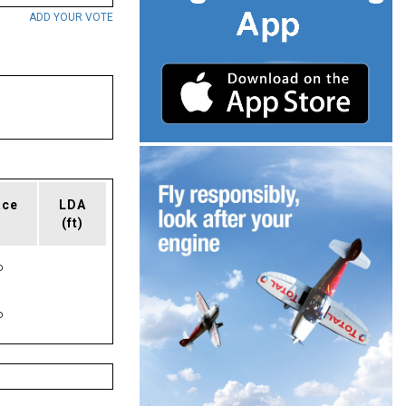
ADD YOUR VOTE
ace
LDA
(ft)
P
P