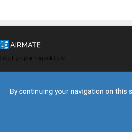
Free flight planning solutions
By continuing your navigation on this s
© 2019 Airmate -
Terms of Use
-
Privacy