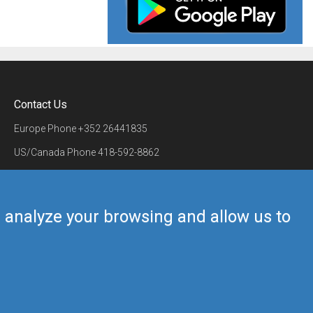
Contact Us
Europe Phone
+352 26441835
US/Canada Phone
418-592-8862
Mail
airmate@airmate.aero
(c) Myriel Aviation SA
us analyze your browsing and allow us to
Back to top