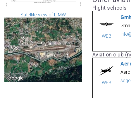
Flight schools
Satellite view of LIMW
Gmh
Gmh 
info
WEB
Aviation club (no
Aero
Aero
sege
WEB