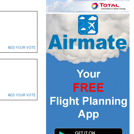
ADD YOUR VOTE
ADD YOUR VOTE