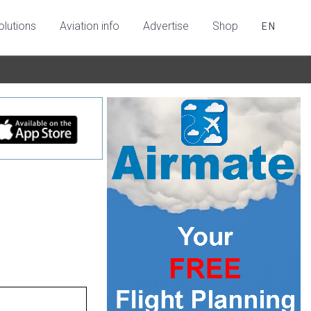
olutions
Aviation info
Advertise
Shop
EN