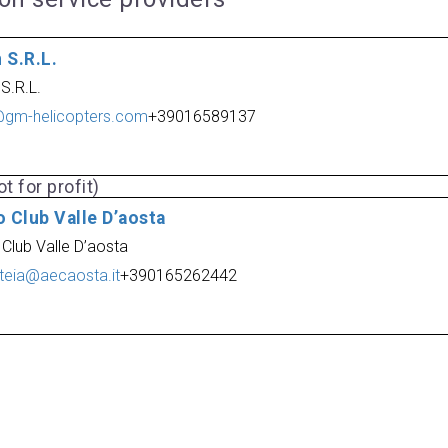
 S.R.L.
S.R.L.
@gm-helicopters.com
+39016589137
t for profit)
 Club Valle D’aosta
 Club Valle D’aosta
teia@aecaosta.it
+390165262442