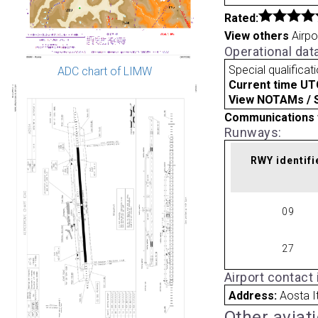
Rated:
View others
Airpo
Operational dat
Special qualificat
ADC chart of LIMW
Current time UT
View NOTAMs / SU
Communications 
Runways:
RWY identifi
09
27
Airport contact
Address:
Aosta I
Other aviat