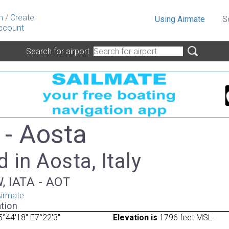
n
/
Create
Using Airmate
S
ccount
Search for airport
- Aosta
 in Aosta, Italy
, IATA - AOT
irmate
tion
°44'18" E7°22'3"
Elevation is
1796 feet MSL.