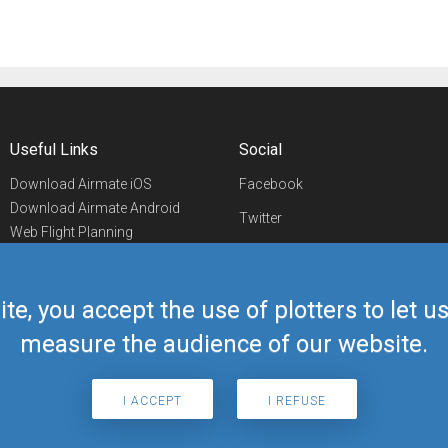
Useful Links
Social
Download Airmate iOS
Facebook
Download Airmate Android
Twitter
Web Flight Planning
Linkedin
Airport/FBO Search
Aviation Events
YouTube
Airmate Shop
ite, you accept the use of plotters to let 
Telegram
measure the audience of our website.
I ACCEPT
I REFUSE