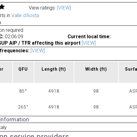
View ratings:
[VIEW]
rts in
Valle d'Aosta
a
ion required
C:
02:06:09
Current local time:
P AIP / TFR affecting this airport
[VIEW]
frequencies:
[VIEW]
er
QFU
Length
(ft)
Width
(ft)
Surf
85°
4918
98
AS
265°
4918
98
AS
 information
taly
ion service providers