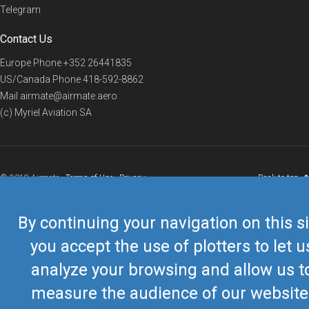
Telegram
Contact Us
Europe Phone
+352 26441835
US/Canada Phone
418-592-8862
Mail
airmate@airmate.aero
(c) Myriel Aviation SA
© 2019 Airmate -
Terms of Use
-
Privacy
Back to top
By continuing your navigation on this si
you accept the use of plotters to let u
analyze your browsing and allow us t
measure the audience of our website