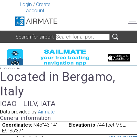
Login
/
Create
account
Search for airport
LILV - Valbrembo
Located in Bergamo,
Italy
ICAO - LILV, IATA -
Data provided by
Airmate
General information
Coordinates:
N45°43'14"
Elevation is
744 feet MSL.
E9°35'37"