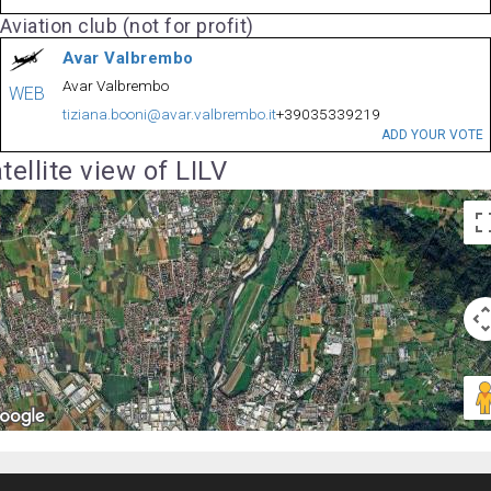
Aviation club (not for profit)
Avar Valbrembo
Avar Valbrembo
WEB
tiziana.booni@avar.valbrembo.it
+39035339219
ADD YOUR VOTE
tellite view of LILV