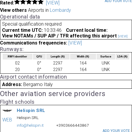
ADD YOUR VOT
Rated:
[VIEW]
View others
Airports in
Lombardy
Operational data
Special qualification required
Current time UTC:
10:33:46
Current local time:
View NOTAMs / SUP AIP / TFR affecting this airport
[VIEW]
Communications frequencies:
[VIEW]
Runways:
RWY identifier
QFU
Length
(ft)
Width
(ft)
Surface
LDA
(ft)
02
0°
2297
164
UNK
20
0°
2297
164
UNK
Airport contact information
Address:
Bergamo Italy
Other aviation service providers
Flight schools
Helispin SRL
Helispin SRL
WEB
info@helispin.it
+3903666443867
ADD YOUR VOTE