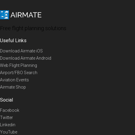
Free flight planning solutions
Useful Links
Download Airmate iOS
Download Airmate Android
Web Flight Planning
Airport/FBO Search
Aviation Events
Airmate Shop
Social
Facebook
Twitter
Linkedin
YouTube