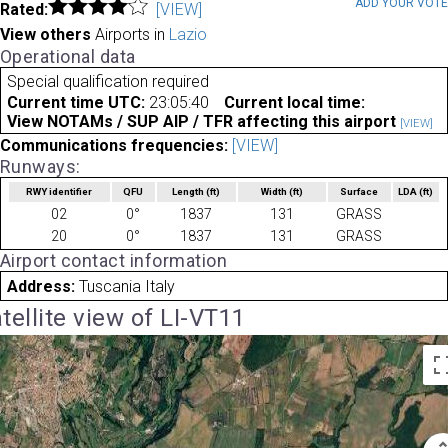
ADD YOUR VOT
Rated:
[VIEW]
View others
Airports in
Lazio
Operational data
Special qualification required
Current time UTC:
23:05:40
Current local time:
View NOTAMs / SUP AIP / TFR affecting this airport
[VIEW]
Communications frequencies:
[VIEW]
Runways:
RWY identifier
QFU
Length
(ft)
Width
(ft)
Surface
LDA
(ft)
02
0°
1837
131
GRASS
20
0°
1837
131
GRASS
Airport contact information
Address:
Tuscania Italy
tellite view of LI-VT11