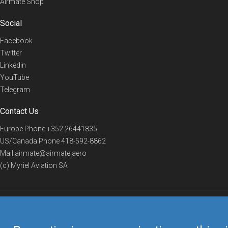
Airmate Shop
Social
Facebook
Twitter
Linkedin
YouTube
Telegram
Contact Us
Europe Phone
+352 26441835
US/Canada Phone
418-592-8862
Mail
airmate@airmate.aero
(c) Myriel Aviation SA
© 2019 Airmate -
Terms of Use
-
Privacy
Back to top