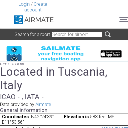
Login
/
Create
account
Search for airport
LI-VT11 - S. Lazzaro
Located in Tuscania,
Italy
ICAO - , IATA -
Data provided by
Airmate
General information
Coordinates:
N42°24'39"
Elevation is
583 feet MSL.
E11°53'56"