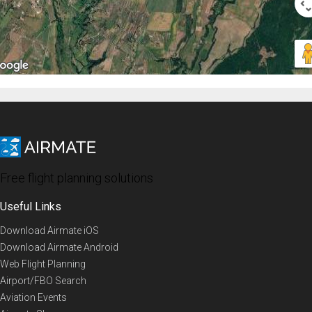
Free flight planning solutions
Useful Links
Download Airmate iOS
Download Airmate Android
Web Flight Planning
Airport/FBO Search
Aviation Events