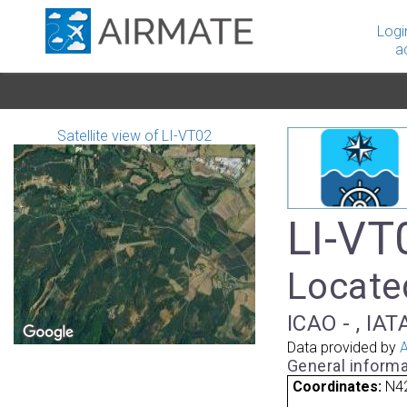
Logi
a
Satellite view of LI-VT02
LI-VT0
Located
ICAO - , IAT
Data provided by
A
General informa
Coordinates:
N42