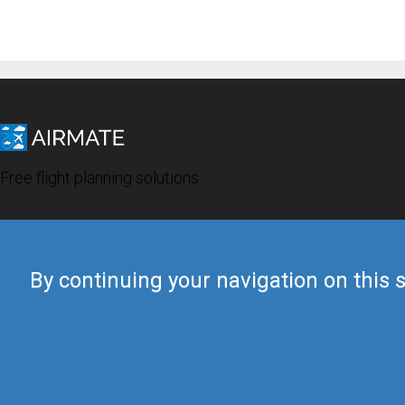
Free flight planning solutions
By continuing your navigation on this s
© 2019 Airmate -
Terms of Use
-
Privacy