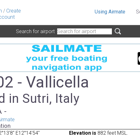
n
/
Create
Using Airmate
S
ccount
Search for airport
2 - Vallicella
 in Sutri, Italy
A -
irmate
tion
°13'8" E12°14'54"
Elevation is
882 feet MSL.