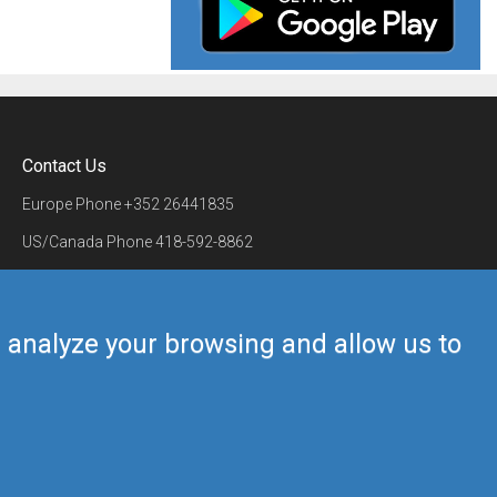
Contact Us
Europe Phone
+352 26441835
US/Canada Phone
418-592-8862
Mail
airmate@airmate.aero
(c) Myriel Aviation SA
us analyze your browsing and allow us to
Back to top