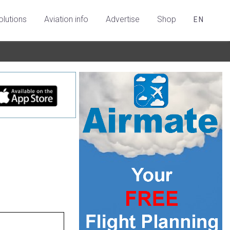
olutions
Aviation info
Advertise
Shop
EN