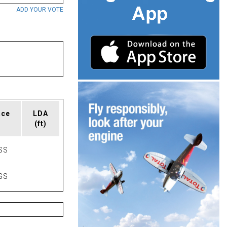
ADD YOUR VOTE
ace
LDA
(ft)
SS
SS