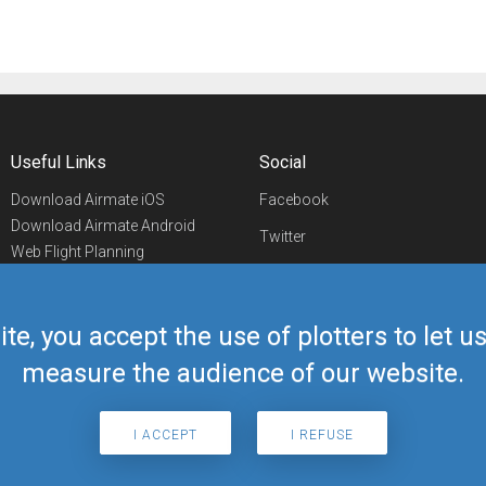
Useful Links
Social
Download Airmate iOS
Facebook
Download Airmate Android
Twitter
Web Flight Planning
Linkedin
Airport/FBO Search
Aviation Events
YouTube
Airmate Shop
ite, you accept the use of plotters to let 
Telegram
measure the audience of our website.
I ACCEPT
I REFUSE