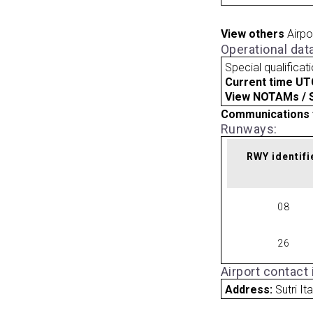
View others
Airpo
Operational dat
Special qualificat
Current time UT
View NOTAMs / SU
Communications 
Runways:
RWY identifi
08
26
Airport contact
Address:
Sutri Ita