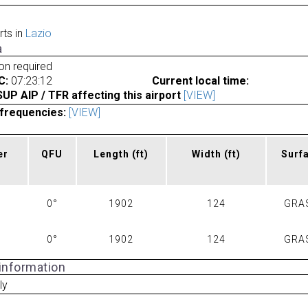
rts in
Lazio
a
ion required
C:
07:23:12
Current local time:
P AIP / TFR affecting this airport
[VIEW]
frequencies:
[VIEW]
er
QFU
Length
(ft)
Width
(ft)
Surf
0°
1902
124
GRA
0°
1902
124
GRA
 information
ly