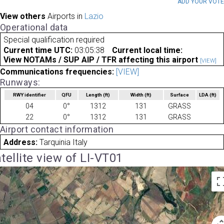
ADD YOUR VOT
View others
Airports in
Lazio
Operational data
Special qualification required
Current time UTC:
03:05:38
Current local time:
View NOTAMs / SUP AIP / TFR affecting this airport
[VIEW]
Communications frequencies:
[VIEW]
Runways:
RWY identifier
QFU
Length
(ft)
Width
(ft)
Surface
LDA
(ft)
04
0°
1312
131
GRASS
22
0°
1312
131
GRASS
Airport contact information
Address:
Tarquinia Italy
tellite view of LI-VT01