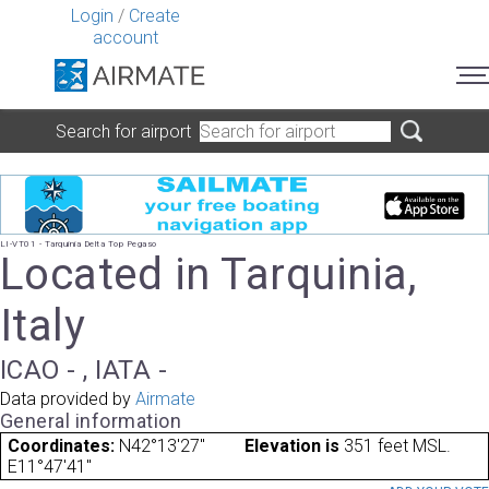
Login
/
Create
account
Search for airport
LI-VT01 - Tarquinia Delta Top Pegaso
Located in Tarquinia,
Italy
ICAO - , IATA -
Data provided by
Airmate
General information
Coordinates:
N42°13'27"
Elevation is
351 feet MSL.
E11°47'41"