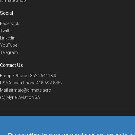
Airmate Shop
Social
Facebook
Twitter
Linkedin
YouTube
Telegram
Contact Us
Europe Phone
+352 26441835
US/Canada Phone
418-592-8862
Mail
airmate@airmate.aero
(c) Myriel Aviation SA
© 2019 Airmate -
Terms of Use
-
Privacy
Back to top