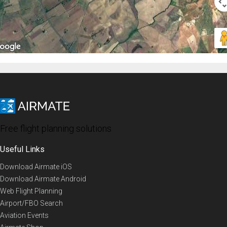
Free flight planning solutions
Useful Links
Download Airmate iOS
Download Airmate Android
Web Flight Planning
Airport/FBO Search
Aviation Events