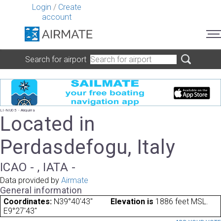
Login
/
Create
account
Search for airport
LI-NU05 - Aliquirra
Located in
Perdasdefogu, Italy
ICAO - , IATA -
Data provided by
Airmate
General information
Coordinates:
N39°40'43"
Elevation is
1886 feet MSL.
E9°27'43"