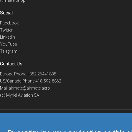
Airmate Shop
Social
Facebook
Twitter
Linkedin
YouTube
Telegram
Contact Us
Europe Phone
+352 26441835
US/Canada Phone
418-592-8862
Mail
airmate@airmate.aero
(c) Myriel Aviation SA
© 2019 Airmate -
Terms of Use
-
Privacy
Back to top