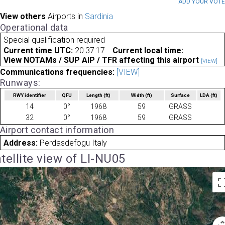
ADD YOUR VOT
View others
Airports in
Sardinia
Operational data
Special qualification required
Current time UTC:
20:37:17
Current local time:
View NOTAMs / SUP AIP / TFR affecting this airport
[VIEW]
Communications frequencies:
[VIEW]
Runways:
RWY identifier
QFU
Length
(ft)
Width
(ft)
Surface
LDA
(ft)
14
0°
1968
59
GRASS
32
0°
1968
59
GRASS
Airport contact information
Address:
Perdasdefogu Italy
tellite view of LI-NU05