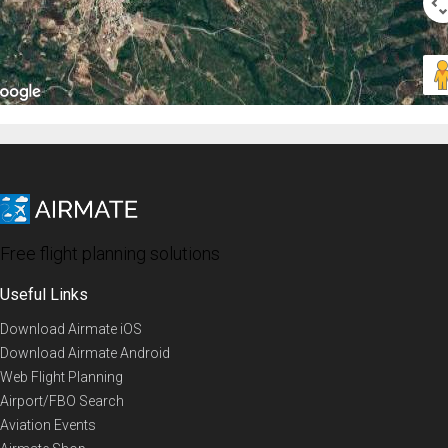
Free flight planning solutions
Useful Links
Download Airmate iOS
Download Airmate Android
Web Flight Planning
Airport/FBO Search
Aviation Events