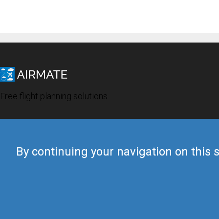
Free flight planning solutions
By continuing your navigation on this s
© 2019 Airmate -
Terms of Use
-
Privacy