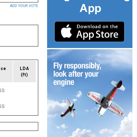
ADD YOUR VOTE
ace
LDA
(ft)
SS
SS