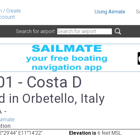
n
/
Create
Using Airmate
S
ccount
Search for airport
01 - Costa D
 in Orbetello, Italy
A -
irmate
tion
°29'44" E11°14'22"
Elevation is
6 feet MSL.