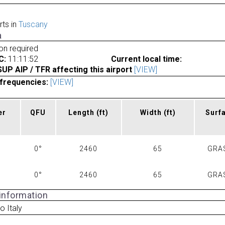
rts in
Tuscany
a
ion required
C:
11:11:52
Current local time:
P AIP / TFR affecting this airport
[VIEW]
frequencies:
[VIEW]
er
QFU
Length
(ft)
Width
(ft)
Surf
0°
2460
65
GRA
0°
2460
65
GRA
 information
o Italy