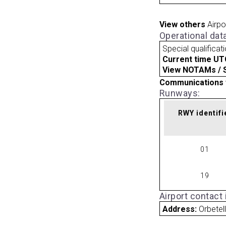
View others
Airpo
Operational dat
Special qualificat
Current time UT
View NOTAMs / SU
Communications 
Runways:
RWY identifi
01
19
Airport contact
Address:
Orbetell