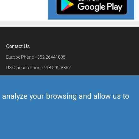
Contact Us
Europe Phone
+352 26441835
US/Canada Phone
418-592-8862
Mail
airmate@airmate.aero
(c) Myriel Aviation SA
us analyze your browsing and allow us to
Back to top