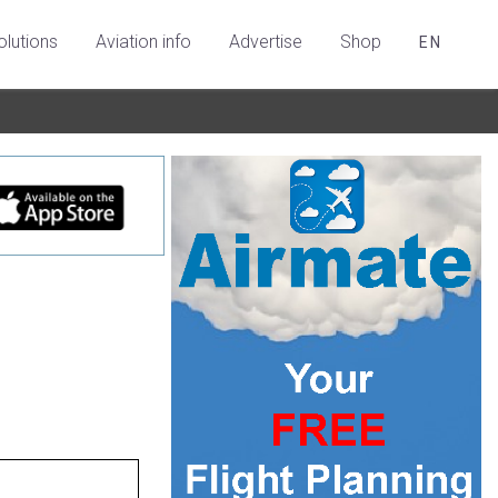
olutions
Aviation info
Advertise
Shop
EN