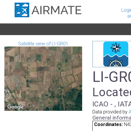
Logi
a
Satellite view of LI-GR01
LI-GR
Located
ICAO - , IAT
Data provided by
A
General informa
Coordinates:
N42