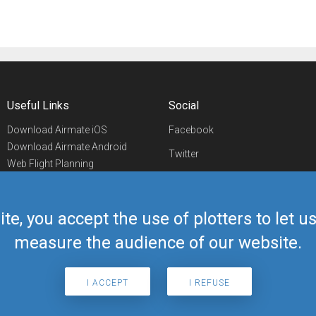
Useful Links
Social
Download Airmate iOS
Facebook
Download Airmate Android
Twitter
Web Flight Planning
Linkedin
Airport/FBO Search
Aviation Events
YouTube
Airmate Shop
ite, you accept the use of plotters to let 
Telegram
measure the audience of our website.
I ACCEPT
I REFUSE