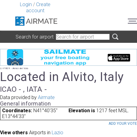
Login
/
Create
account
Search for airport
LI-FR09 - Amici del Volo
Located in Alvito, Italy
ICAO - , IATA -
Data provided by
Airmate
General information
Coordinates:
N41°40'35"
Elevation is
1217 feet MSL.
E13°44'33"
ADD YOUR VOT
View others
Airports in
Lazio