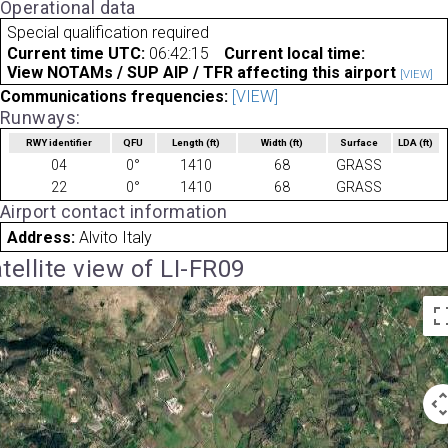
Operational data
Special qualification required
Current time UTC:
06:42:15
Current local time:
View NOTAMs / SUP AIP / TFR affecting this airport
[VIEW]
Communications frequencies:
[VIEW]
Runways:
RWY identifier
QFU
Length
(ft)
Width
(ft)
Surface
LDA
(ft)
04
0°
1410
68
GRASS
22
0°
1410
68
GRASS
Airport contact information
Address:
Alvito Italy
tellite view of LI-FR09