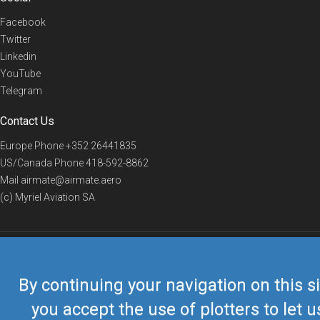
Facebook
Twitter
Linkedin
YouTube
Telegram
Contact Us
Europe Phone
+352 26441835
US/Canada Phone
418-592-8862
Mail
airmate@airmate.aero
(c) Myriel Aviation SA
© 2019 Airmate -
Terms of Use
-
Privacy
Back to top
By continuing your navigation on this si
you accept the use of plotters to let u