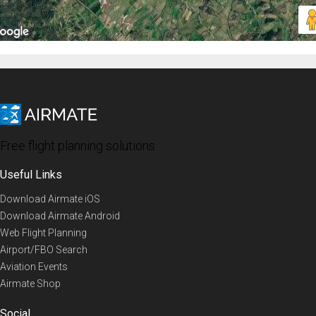
Free flight planning solutions
Useful Links
Download Airmate iOS
Download Airmate Android
Web Flight Planning
Airport/FBO Search
Aviation Events
Airmate Shop
Social