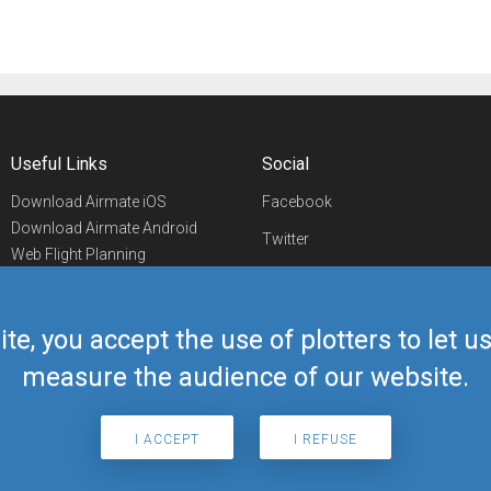
Useful Links
Social
Download Airmate iOS
Facebook
Download Airmate Android
Twitter
Web Flight Planning
Linkedin
Airport/FBO Search
Aviation Events
YouTube
Airmate Shop
ite, you accept the use of plotters to let 
Telegram
measure the audience of our website.
I ACCEPT
I REFUSE