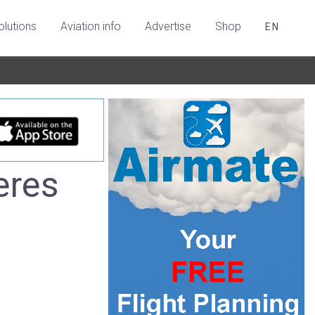
olutions
Aviation info
Advertise
Shop
EN
eres