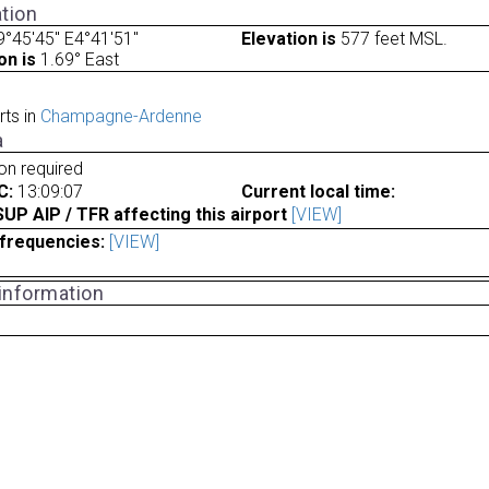
tion
°45'45" E4°41'51"
Elevation is
577 feet MSL.
on is
1.69° East
rts in
Champagne-Ardenne
a
ion required
C:
13:09:07
Current local time:
P AIP / TFR affecting this airport
[VIEW]
frequencies:
[VIEW]
 information