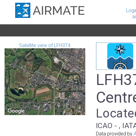
Logi
a
Satellite view of LFH374
LFH37
Centr
Located
ICAO - , IAT
Data provided by
A