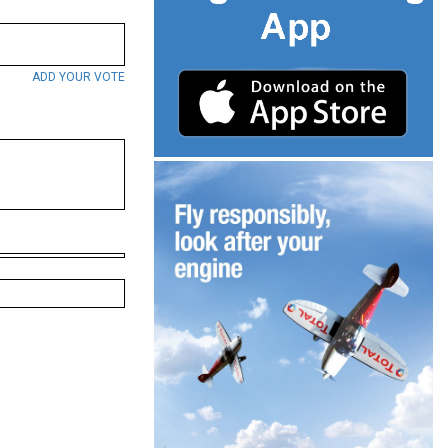
ADD YOUR VOTE