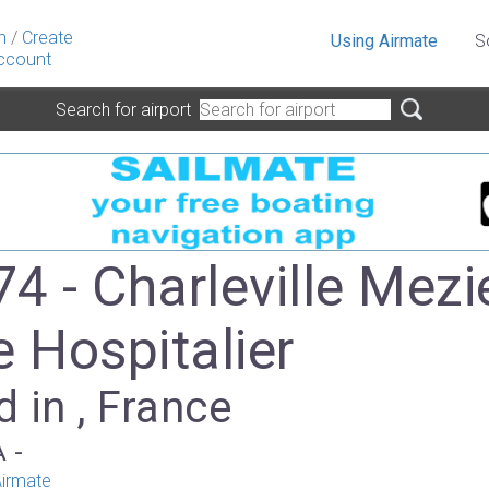
n
/
Create
Using Airmate
S
ccount
Search for airport
4 - Charleville Mezi
e Hospitalier
 in , France
A -
irmate