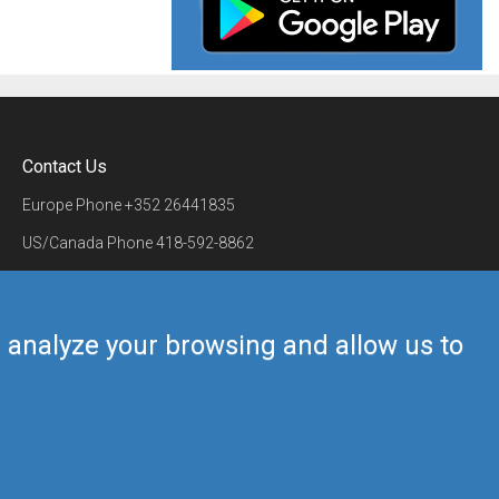
Contact Us
Europe Phone
+352 26441835
US/Canada Phone
418-592-8862
Mail
airmate@airmate.aero
(c) Myriel Aviation SA
us analyze your browsing and allow us to
Back to top