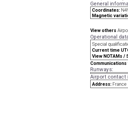
General informa
Coordinates:
N49
Magnetic variati
View others
Airpo
Operational dat
Special qualificat
Current time UT
View NOTAMs / SU
Communications 
Runways:
Airport contact
Address:
France