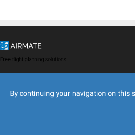
Free flight planning solutions
By continuing your navigation on this s
© 2019 Airmate -
Terms of Use
-
Privacy