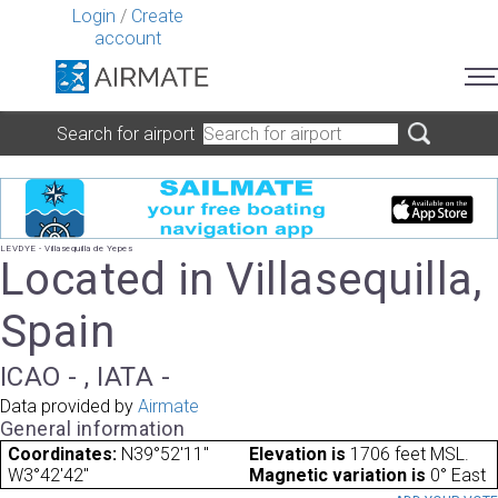
Login
/
Create
account
Search for airport
LEVDYE - Villasequilla de Yepes
Located in Villasequilla,
Spain
ICAO - , IATA -
Data provided by
Airmate
General information
Coordinates:
N39°52'11"
Elevation is
1706 feet MSL.
W3°42'42"
Magnetic variation is
0° East