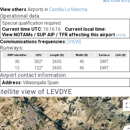
ADD YOUR VOT
View others
Airports in
Castilla-La Mancha
Operational data
Special qualification required
Current time UTC:
16:16:16
Current local time:
View NOTAMs / SUP AIP / TFR affecting this airport
[VIEW]
Communications frequencies:
[VIEW]
Runways:
RWY identifier
QFU
Length
(ft)
Width
(ft)
Surface
LDA
(ft)
30
302°
2655
45
DIRT
12
122°
2655
45
DIRT
Airport contact information
Address:
Villasequilla Spain
tellite view of LEVDYE