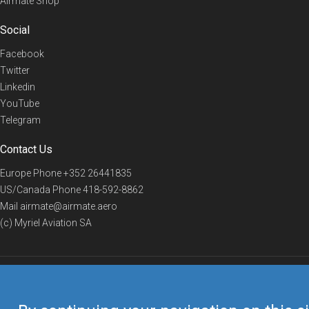
Airmate Shop
Social
Facebook
Twitter
Linkedin
YouTube
Telegram
Contact Us
Europe Phone
+352 26441835
US/Canada Phone
418-592-8862
Mail
airmate@airmate.aero
(c) Myriel Aviation SA
© 2019 Airmate -
Terms of Use
-
Privacy
Back to top