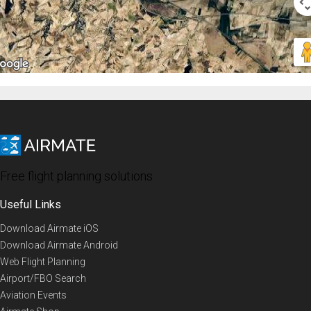
Free flight planning solutions
Useful Links
Download Airmate iOS
Download Airmate Android
Web Flight Planning
Airport/FBO Search
Aviation Events