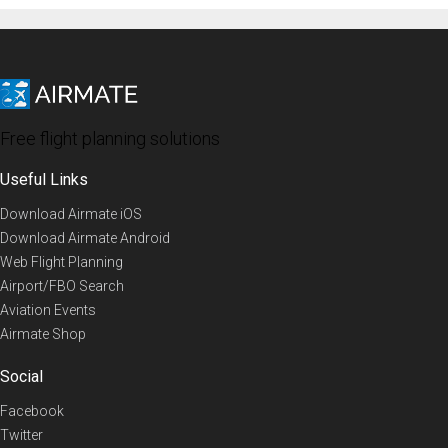
Free flight planning solutions
Useful Links
Download Airmate iOS
Download Airmate Android
Web Flight Planning
Airport/FBO Search
Aviation Events
Airmate Shop
Social
Facebook
Twitter