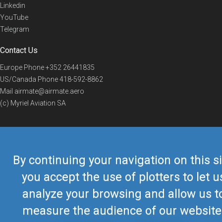
Linkedin
YouTube
Telegram
Contact Us
Europe Phone
+352 26441835
US/Canada Phone
418-592-8862
Mail
airmate@airmate.aero
(c) Myriel Aviation SA
© 2019 Airmate -
Terms of Use
-
Privacy
Back to top
By continuing your navigation on this si
you accept the use of plotters to let u
analyze your browsing and allow us t
measure the audience of our website