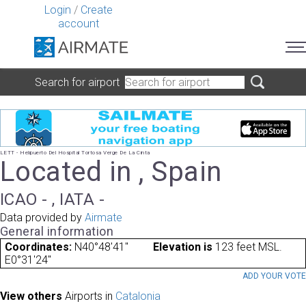
Login
/
Create
account
Search for airport
LETT - Helipuerto Del Hospital Tortosa Verge De La Cinta
Located in , Spain
ICAO - , IATA -
Data provided by
Airmate
General information
Coordinates:
N40°48'41"
Elevation is
123 feet MSL.
E0°31'24"
ADD YOUR VOT
View others
Airports in
Catalonia