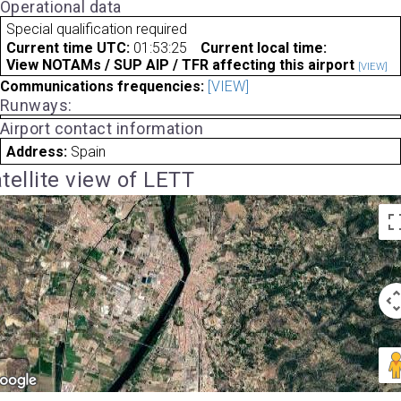
Operational data
Special qualification required
Current time UTC:
01:53:25
Current local time:
View NOTAMs / SUP AIP / TFR affecting this airport
[VIEW]
Communications frequencies:
[VIEW]
Runways:
Airport contact information
Address:
Spain
tellite view of LETT