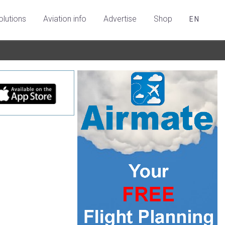
olutions
Aviation info
Advertise
Shop
EN