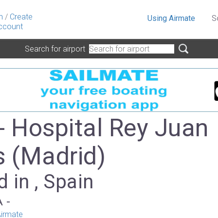
n
/
Create
Using Airmate
S
ccount
Search for airport
- Hospital Rey Juan
s (Madrid)
 in , Spain
A -
irmate