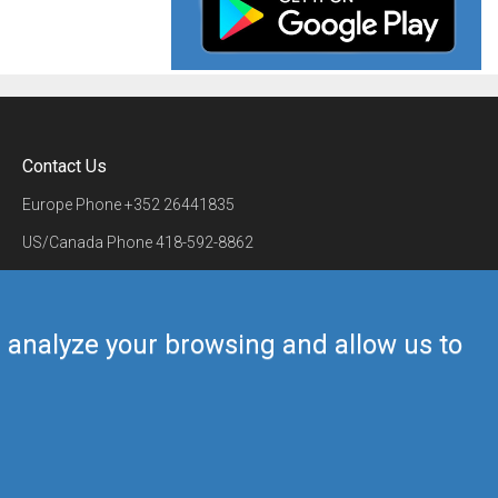
Contact Us
Europe Phone
+352 26441835
US/Canada Phone
418-592-8862
Mail
airmate@airmate.aero
(c) Myriel Aviation SA
us analyze your browsing and allow us to
Back to top