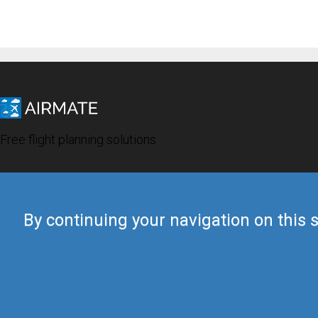
Free flight planning solutions
By continuing your navigation on this s
© 2019 Airmate -
Terms of Use
-
Privacy