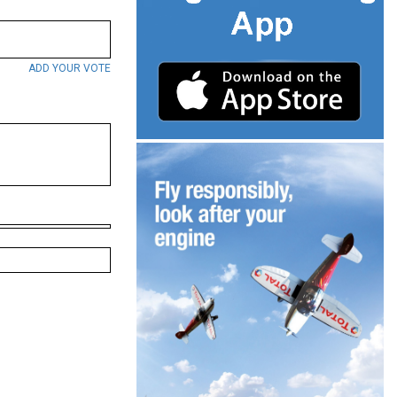
ADD YOUR VOTE