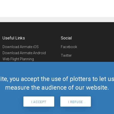
Useful Links
Social
Download Airmate iOS
Facebook
Download Airmate Android
Twitter
Web Flight Planning
Linkedin
Airport/FBO Search
Aviation Events
YouTube
Airmate Shop
ite, you accept the use of plotters to let 
Telegram
measure the audience of our website.
I ACCEPT
I REFUSE