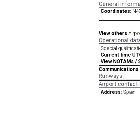
General informa
Coordinates:
N40
View others
Airpo
Operational dat
Special qualificat
Current time UT
View NOTAMs / SU
Communications 
Runways:
Airport contact
Address:
Spain