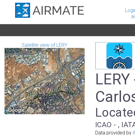
Logi
a
Satellite view of LERY
LERY 
Carlo
Located
ICAO - , IAT
Data provided by
A