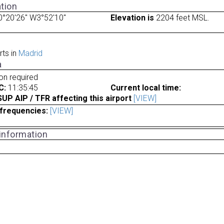
tion
°20'26" W3°52'10"
Elevation is
2204 feet MSL.
rts in
Madrid
a
ion required
C:
11:35:45
Current local time:
P AIP / TFR affecting this airport
[VIEW]
frequencies:
[VIEW]
 information