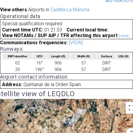
ADD YOUR VOT
View others
Airports in
Castilla-La Mancha
Operational data
Special qualification required
Current time UTC:
01:21:53
Current local time:
View NOTAMs / SUP AIP / TFR affecting this airport
[VIEW]
Communications frequencies:
[VIEW]
Runways:
RWY identifier
QFU
Length
(ft)
Width
(ft)
Surface
LDA
(ft)
02
16°
906
57
DIRT
20
196°
906
57
DIRT
Airport contact information
Address:
Quintanar de la Orden Spain
tellite view of LEQDLO