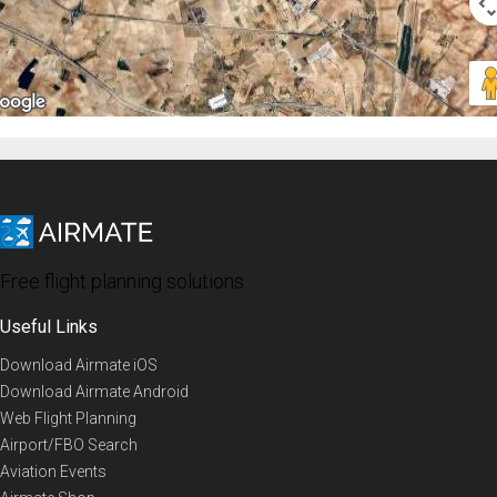
Free flight planning solutions
Useful Links
Download Airmate iOS
Download Airmate Android
Web Flight Planning
Airport/FBO Search
Aviation Events