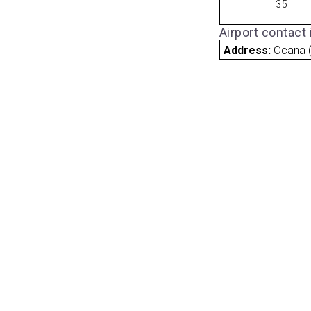
35
Airport contact
Address:
Ocana (