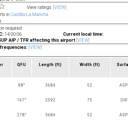
View ratings:
[VIEW]
rts in
Castilla-La Mancha
a
ion required
C:
14:00:06
Current local time:
P AIP / TFR affecting this airport
[VIEW]
frequencies:
[VIEW]
er
QFU
Length
(ft)
Width
(ft)
Surf
98°
3684
52
AS
167°
2592
75
DIR
278°
3684
52
AS