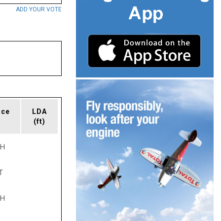
ADD YOUR VOTE
ace
LDA
(ft)
PH
T
PH