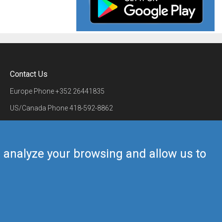
Contact Us
Europe Phone
+352 26441835
US/Canada Phone
418-592-8862
Mail
airmate@airmate.aero
(c) Myriel Aviation SA
us analyze your browsing and allow us to
Back to top