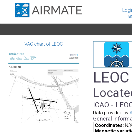
Logi
a
VAC chart of LEOC
LEOC 
Locate
ICAO - LEOC
Data provided by
A
General informa
Coordinates:
N39
Magnetic variati