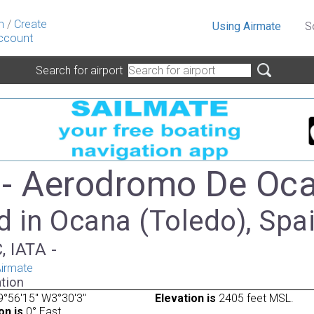
n
/
Create
Using Airmate
S
ccount
Search for airport
- Aerodromo De Oc
d in Ocana (Toledo), Spa
, IATA -
irmate
tion
°56'15" W3°30'3"
Elevation is
2405 feet MSL.
on is
0° East