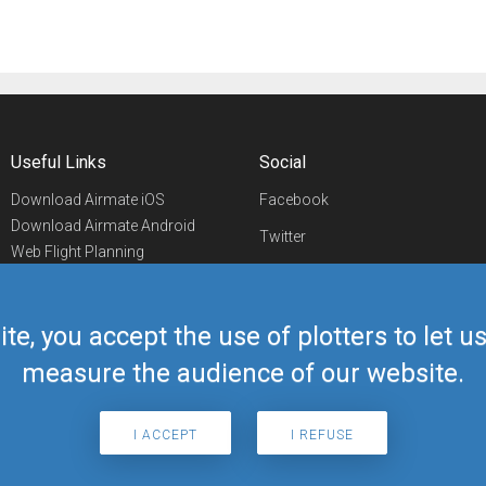
Useful Links
Social
Download Airmate iOS
Facebook
Download Airmate Android
Twitter
Web Flight Planning
Linkedin
Airport/FBO Search
Aviation Events
YouTube
Airmate Shop
ite, you accept the use of plotters to let 
Telegram
measure the audience of our website.
I ACCEPT
I REFUSE