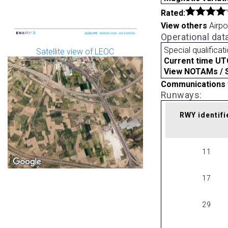
Rated:
View others
Airpo
Operational dat
Special qualificat
Satellite view of LEOC
Current time UT
View NOTAMs / SU
Communications 
Runways:
RWY identifi
11
17
29