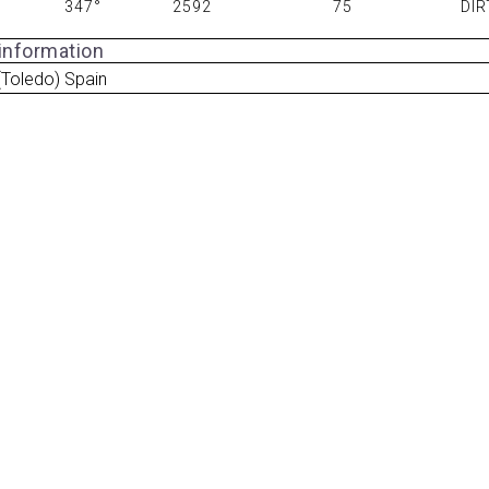
347°
2592
75
DIR
 information
Toledo) Spain