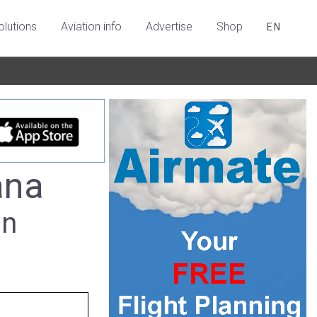
olutions
Aviation info
Advertise
Shop
EN
ana
in