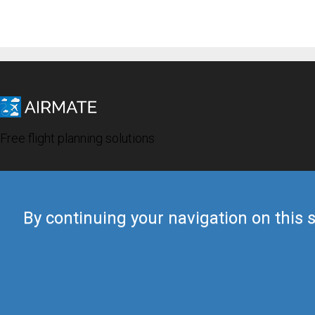
Free flight planning solutions
By continuing your navigation on this s
© 2019 Airmate -
Terms of Use
-
Privacy