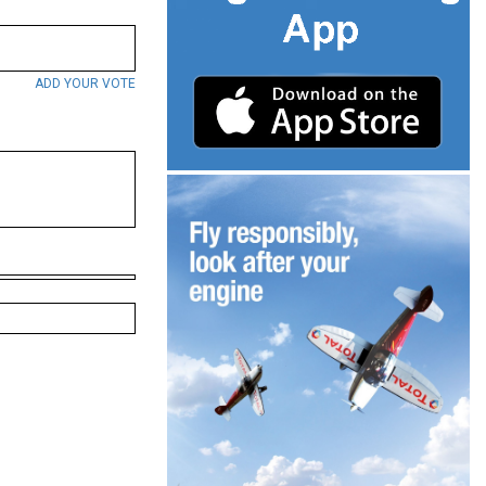
ADD YOUR VOTE