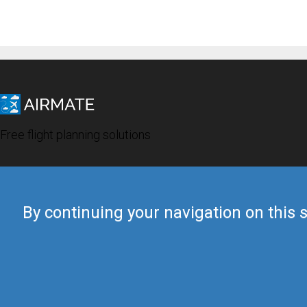
Free flight planning solutions
By continuing your navigation on this s
© 2019 Airmate -
Terms of Use
-
Privacy