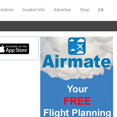
olutions
Aviation info
Advertise
Shop
EN