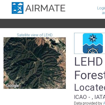
Logi
a
Satellite view of LEHD
LEHD 
Fores
Located
ICAO - , IAT
Data provided by
A