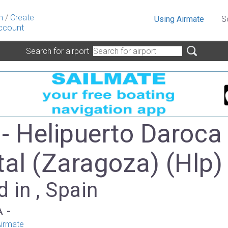
n
/
Create
Using Airmate
S
ccount
Search for airport
- Helipuerto Daroca
tal (Zaragoza) (Hlp)
 in , Spain
A -
irmate