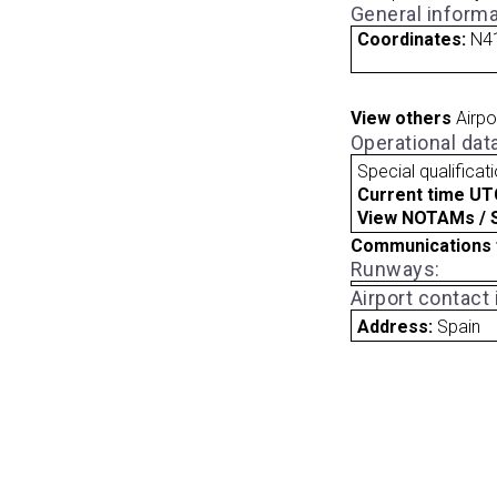
General informa
Coordinates:
N41
View others
Airpo
Operational dat
Special qualificat
Current time UT
View NOTAMs / SU
Communications 
Runways:
Airport contact
Address:
Spain