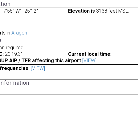
tion
°7'55" W1°25'12"
Elevation is
3138 feet MSL.
rts in
Aragón
a
ion required
C:
20:19:31
Current local time:
P AIP / TFR affecting this airport
[VIEW]
frequencies:
[VIEW]
 information