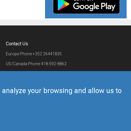
Contact Us
Europe Phone
+352 26441835
US/Canada Phone
418-592-8862
Mail
airmate@airmate.aero
(c) Myriel Aviation SA
us analyze your browsing and allow us to
Back to top