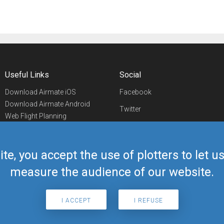
Useful Links
Social
Download Airmate iOS
Facebook
Download Airmate Android
Twitter
Web Flight Planning
Linkedin
Airport/FBO Search
Aviation Events
YouTube
Airmate Shop
ite, you accept the use of plotters to let 
Telegram
measure the audience of our website.
I ACCEPT
I REFUSE