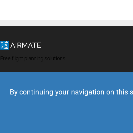
Free flight planning solutions
By continuing your navigation on this s
© 2019 Airmate -
Terms of Use
-
Privacy