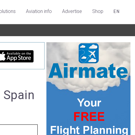
olutions
Aviation info
Advertise
Shop
EN
, Spain