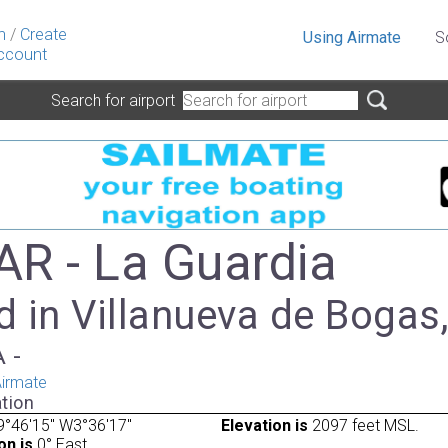
n
/
Create
Using Airmate
S
ccount
Search for airport
R - La Guardia
 in Villanueva de Bogas
A -
irmate
tion
°46'15" W3°36'17"
Elevation is
2097 feet MSL.
on is
0° East