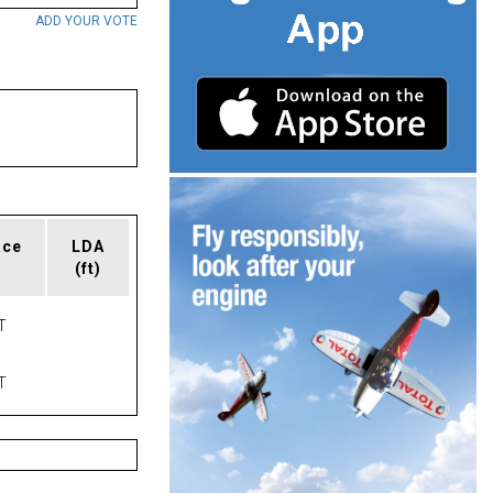
ADD YOUR VOTE
ace
LDA
(ft)
T
T