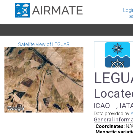
Logi
a
Satellite view of LEGUAR
LEGUA
Located
ICAO - , IAT
Data provided by
A
General informa
Coordinates:
N39
Magnetic variati