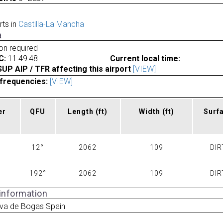
rts in
Castilla-La Mancha
a
ion required
C:
11:49:48
Current local time:
P AIP / TFR affecting this airport
[VIEW]
frequencies:
[VIEW]
er
QFU
Length
(ft)
Width
(ft)
Surf
12°
2062
109
DIR
192°
2062
109
DIR
 information
eva de Bogas Spain