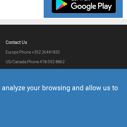
Contact Us
Europe Phone
+352 26441835
US/Canada Phone
418-592-8862
Mail
airmate@airmate.aero
(c) Myriel Aviation SA
us analyze your browsing and allow us to
Back to top