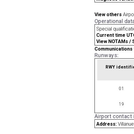
View others
Airpo
Operational dat
Special qualificat
Current time UT
View NOTAMs / SU
Communications 
Runways:
RWY identifi
01
19
Airport contact
Address:
Villanu