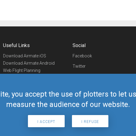
Useful Links
Social
Download Airmate iOS
Facebook
Download Airmate Android
Twitter
Web Flight Planning
Linkedin
Airport/FBO Search
Aviation Events
YouTube
Airmate Shop
ite, you accept the use of plotters to let 
Telegram
measure the audience of our website.
I ACCEPT
I REFUSE