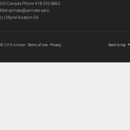
US/Canada Phone
418-592-8862
Mail
airmate@airmate.aero
(c) Myriel Aviation SA
© 2019 Airmate -
Terms of Use
-
Privacy
Back to top