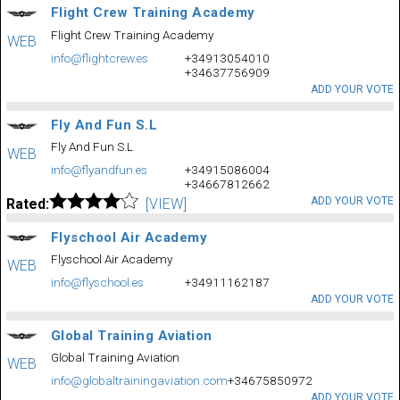
Flight Crew Training Academy
Flight Crew Training Academy
WEB
info@flightcrew.es
+34913054010
+34637756909
ADD YOUR VOTE
Fly And Fun S.L
Fly And Fun S.L
WEB
info@flyandfun.es
+34915086004
+34667812662
ADD YOUR VOTE
Rated:
[VIEW]
Flyschool Air Academy
Flyschool Air Academy
WEB
info@flyschool.es
+34911162187
ADD YOUR VOTE
Global Training Aviation
Global Training Aviation
WEB
info@globaltrainingaviation.com
+34675850972
ADD YOUR VOTE