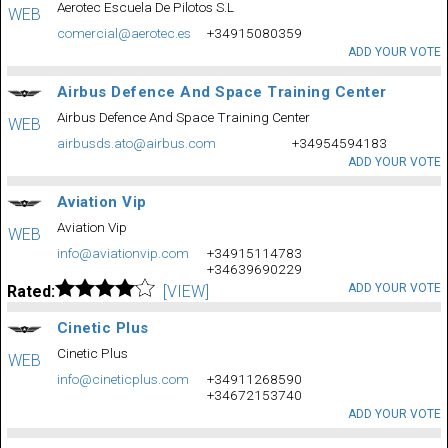
Aerotec Escuela De Pilotos S.L
WEB
comercial@aerotec.es
+34915080359
ADD YOUR VOTE
Airbus Defence And Space Training Center
Airbus Defence And Space Training Center
WEB
airbusds.ato@airbus.com
+34954594183
ADD YOUR VOTE
Aviation Vip
Aviation Vip
WEB
info@aviationvip.com
+34915114783
+34639690229
ADD YOUR VOTE
Rated:
[VIEW]
Cinetic Plus
Cinetic Plus
WEB
info@cineticplus.com
+34911268590
+34672153740
ADD YOUR VOTE