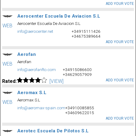
ADD YOUR VOTE
Aerocenter Escuela De Aviacion S.L
Aerocenter Escuela De Aviacion S.L
WEB
info@aerocenter.net
+34915111426
+34675389664
ADD YOUR VOTE
Aerofan
Aerofan
WEB
info@aerofanfto.com
+34915086600
+34629057909
ADD YOUR VOTE
Rated:
[VIEW]
Aeromax S.L
Aeromax S.L
WEB
info@aeromax-spain.com
+34910085855
+34609622015
ADD YOUR VOTE
Aerotec Escuela De Pilotos S.L