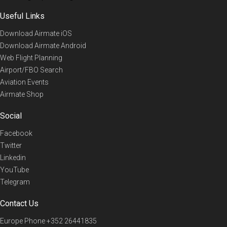
Useful Links
Download Airmate iOS
Download Airmate Android
Web Flight Planning
Airport/FBO Search
Aviation Events
Airmate Shop
Social
Facebook
Twitter
Linkedin
YouTube
Telegram
Contact Us
Europe Phone
+352 26441835