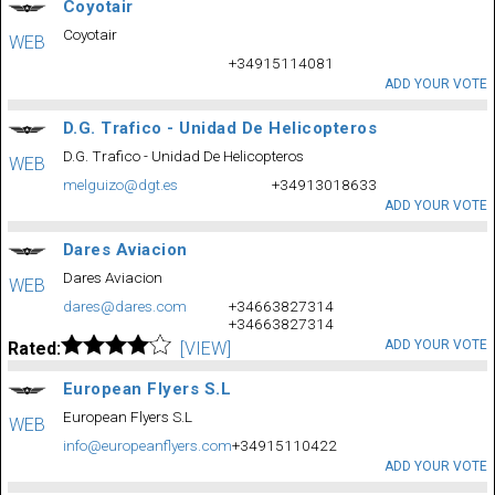
Coyotair
Coyotair
WEB
+34915114081
ADD YOUR VOTE
D.G. Trafico - Unidad De Helicopteros
D.G. Trafico - Unidad De Helicopteros
WEB
melguizo@dgt.es
+34913018633
ADD YOUR VOTE
Dares Aviacion
Dares Aviacion
WEB
dares@dares.com
+34663827314
+34663827314
ADD YOUR VOTE
Rated:
[VIEW]
European Flyers S.L
European Flyers S.L
WEB
info@europeanflyers.com
+34915110422
ADD YOUR VOTE