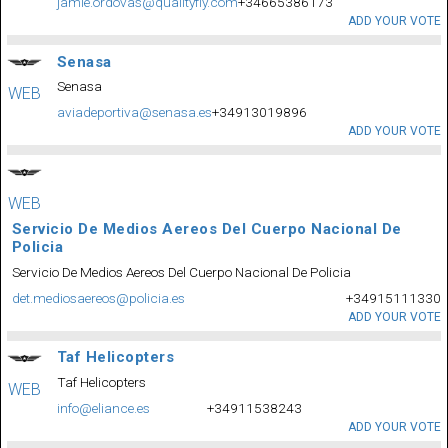
jamie.ordovas@qualityfly.com
+34665386173
ADD YOUR VOTE
Senasa
Senasa
WEB
aviadeportiva@senasa.es
+34913019896
ADD YOUR VOTE
WEB
Servicio De Medios Aereos Del Cuerpo Nacional De
Policia
Servicio De Medios Aereos Del Cuerpo Nacional De Policia
det.mediosaereos@policia.es
+34915111330
ADD YOUR VOTE
Taf Helicopters
Taf Helicopters
WEB
info@eliance.es
+34911538243
ADD YOUR VOTE