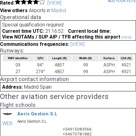
ADD YOUR VOT
Rated:
[VIEW]
View others
Airports in
Madrid
Operational data
Special qualification required
Current time UTC:
21:16:52
Current local time:
View NOTAMs / SUP AIP / TFR affecting this airport
[VIEW]
Communications frequencies:
[VIEW]
Runways:
RWY identifier
QFU
Length
(ft)
Width
(ft)
Surface
LDA
(ft)
09
94°
4857
99
ASPH
4921
27
274°
4857
99
ASPH
4921
Airport contact information
Address:
Madrid Spain
Other aviation service providers
Flight schools
Aeris Gestion S.L
Aeris Gestion S.L
WEB
+34915083566
+34670781882