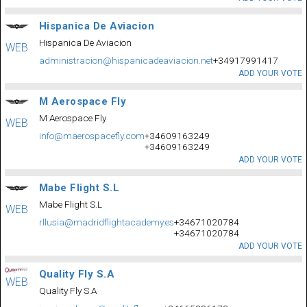
Hispanica De Aviacion
Hispanica De Aviacion
WEB
administracion@hispanicadeaviacion.net
+34917991417
ADD YOUR VOTE
M Aerospace Fly
M Aerospace Fly
WEB
info@maerospacefly.com
+34609163249
+34609163249
ADD YOUR VOTE
Mabe Flight S.L
Mabe Flight S.L
WEB
rllusia@madridflightacademy.es
+34671020784
+34671020784
ADD YOUR VOTE
Quality Fly S.A
WEB
Quality Fly S.A