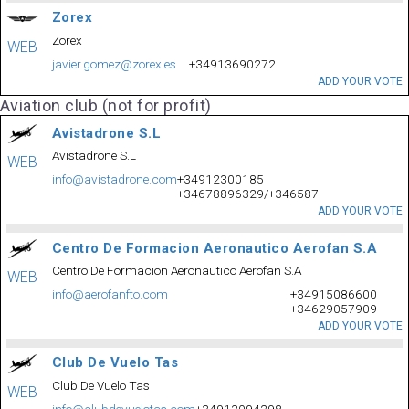
Zorex
Zorex
WEB
javier.gomez@zorex.es
+34913690272
ADD YOUR VOTE
Aviation club (not for profit)
Avistadrone S.L
Avistadrone S.L
WEB
info@avistadrone.com
+34912300185
+34678896329/+346587
ADD YOUR VOTE
Centro De Formacion Aeronautico Aerofan S.A
Centro De Formacion Aeronautico Aerofan S.A
WEB
info@aerofanfto.com
+34915086600
+34629057909
ADD YOUR VOTE
Club De Vuelo Tas
Club De Vuelo Tas
WEB
info@clubdevuelotas.com
+34913094298