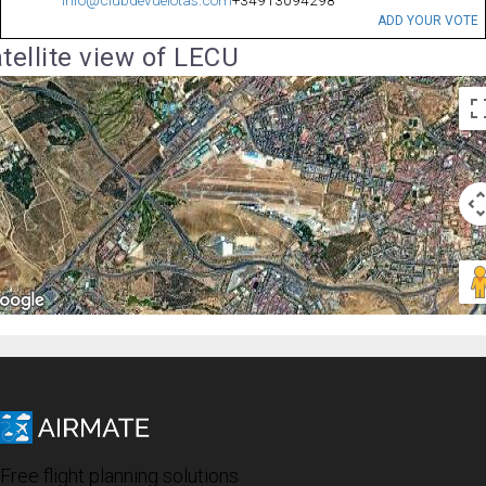
ADD YOUR VOTE
tellite view of LECU
Free flight planning solutions