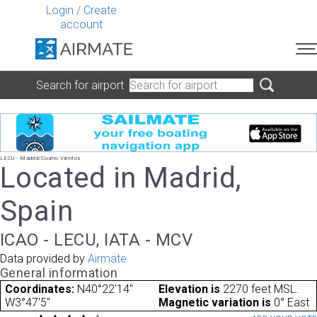
Login
/
Create
account
Search for airport
LECU - Madrid/Cuatro Vientos
Located in Madrid,
Spain
ICAO - LECU, IATA - MCV
Data provided by
Airmate
General information
Coordinates:
N40°22'14"
Elevation is
2270 feet MSL.
W3°47'5"
Magnetic variation is
0° East