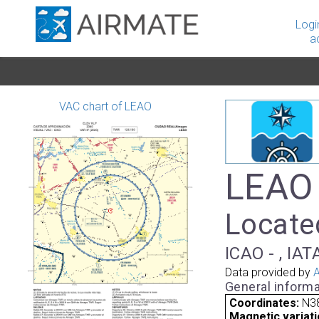
Logi
a
VAC chart of LEAO
LEAO 
Locate
ICAO - , IAT
Data provided by
A
General informa
Coordinates:
N38
Magnetic variati