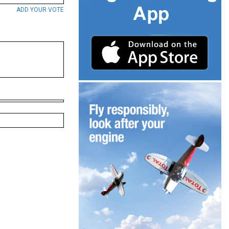
ADD YOUR VOTE