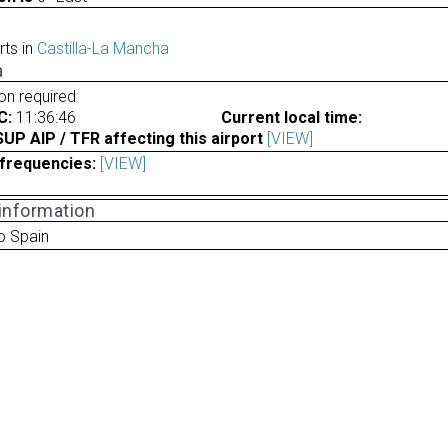
rts in
Castilla-La Mancha
a
ion required
C:
11:36:46
Current local time:
P AIP / TFR affecting this airport
[VIEW]
frequencies:
[VIEW]
 information
o Spain