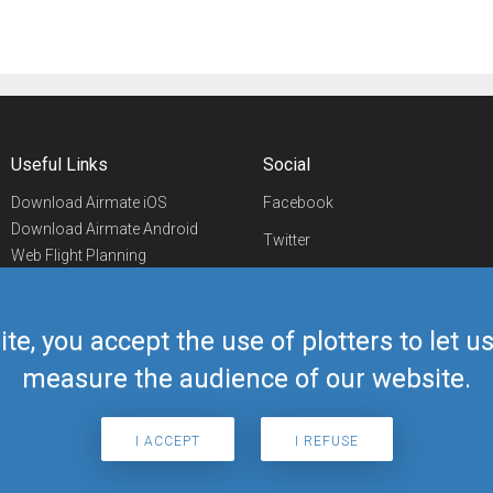
Useful Links
Social
Download Airmate iOS
Facebook
Download Airmate Android
Twitter
Web Flight Planning
Linkedin
Airport/FBO Search
Aviation Events
YouTube
Airmate Shop
ite, you accept the use of plotters to let 
Telegram
measure the audience of our website.
I ACCEPT
I REFUSE