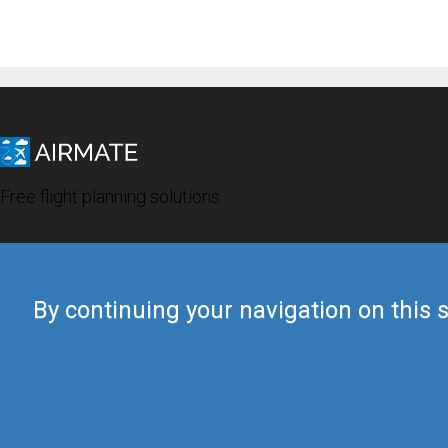
Free flight planning solutions
By continuing your navigation on this s
© 2019 Airmate -
Terms of Use
-
Privacy