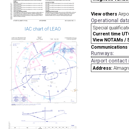
View others
Airpo
Operational dat
Special qualificat
IAC chart of LEAO
Current time UT
View NOTAMs / SU
Communications 
Runways:
Airport contact
Address:
Almagr