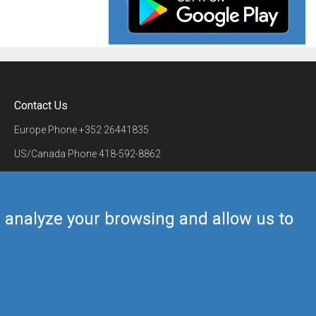
Contact Us
Europe Phone
+352 26441835
US/Canada Phone
418-592-8862
Mail
airmate@airmate.aero
(c) Myriel Aviation SA
us analyze your browsing and allow us to
Back to top