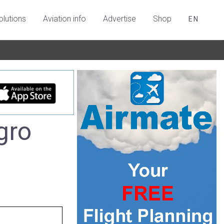
olutions
Aviation info
Advertise
Shop
EN
gro