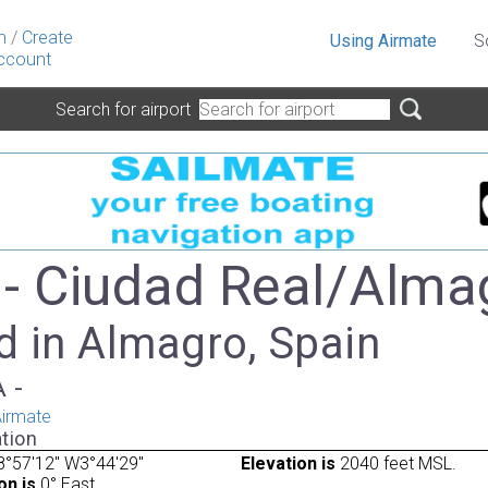
n
/
Create
Using Airmate
S
ccount
Search for airport
- Ciudad Real/Alma
d in Almagro, Spain
A -
irmate
tion
°57'12" W3°44'29"
Elevation is
2040 feet MSL.
on is
0° East