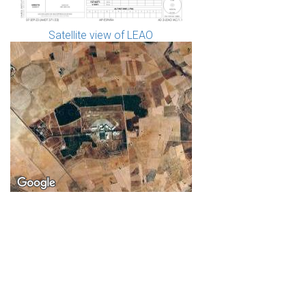
Satellite view of LEAO