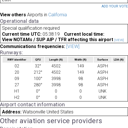
ADD YOUR VOT
View others
Airports in
California
Operational data
Special qualification required
Current time UTC:
05:38:19
Current local time:
View NOTAMs / SUP AIP / TFR affecting this airport
[VIEW]
Communications frequencies:
[VIEW]
Runways:
RWY identifier
QFU
Length
(ft)
Width
(ft)
Surface
LDA
(ft)
02
32°
4502
149
ASPH
20
212°
4502
149
ASPH
09
100°
3998
98
ASPH
27
280°
3998
98
ASPH
H1
0°
0
0
UNK
H2
0°
0
0
UNK
Airport contact information
Address:
Watsonville United States
Other aviation service providers