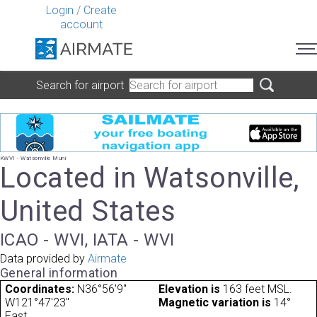
Login
/
Create
account
Search for airport
KWVI - Watsonville Muni
Located in Watsonville,
United States
ICAO - WVI, IATA - WVI
Data provided by
Airmate
General information
Coordinates:
N36°56'9"
Elevation is
163 feet MSL.
W121°47'23"
Magnetic variation is
14°
East