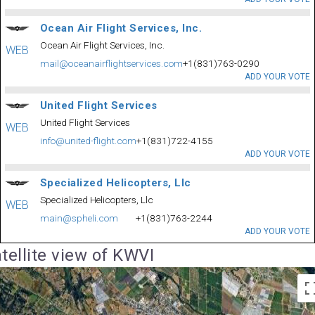
Ocean Air Flight Services, Inc.
Ocean Air Flight Services, Inc.
WEB
mail@oceanairflightservices.com
+1(831)763-0290
ADD YOUR VOTE
United Flight Services
United Flight Services
WEB
info@united-flight.com
+1(831)722-4155
ADD YOUR VOTE
Specialized Helicopters, Llc
Specialized Helicopters, Llc
WEB
main@spheli.com
+1(831)763-2244
ADD YOUR VOTE
tellite view of KWVI