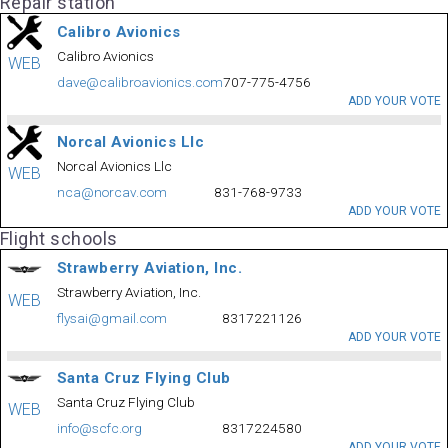
Repair station
Calibro Avionics
Calibro Avionics
WEB
dave@calibroavionics.com
707-775-4756
ADD YOUR VOTE
Norcal Avionics Llc
Norcal Avionics Llc
WEB
nca@norcav.com
831-768-9733
ADD YOUR VOTE
Flight schools
Strawberry Aviation, Inc.
Strawberry Aviation, Inc.
WEB
flysai@gmail.com
8317221126
ADD YOUR VOTE
Santa Cruz Flying Club
Santa Cruz Flying Club
WEB
info@scfc.org
8317224580
ADD YOUR VOTE