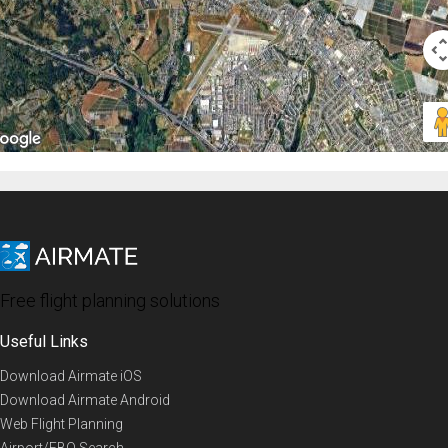
Free flight planning solutions
Useful Links
Download Airmate iOS
Download Airmate Android
Web Flight Planning
Airport/FBO Search