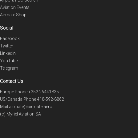
Aviation Events
Airmate Shop
Social
Facebook
Twitter
Linkedin
YouTube
Telegram
Contact Us
Europe Phone
+352 26441835
US/Canada Phone
418-592-8862
Mail
airmate@airmate.aero
(c) Myriel Aviation SA