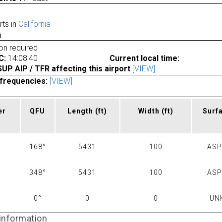
rts in
California
a
ion required
C:
14:08:40
Current local time:
P AIP / TFR affecting this airport
[VIEW]
frequencies:
[VIEW]
er
QFU
Length
(ft)
Width
(ft)
Surf
168°
5431
100
AS
348°
5431
100
AS
0°
0
0
UN
 information