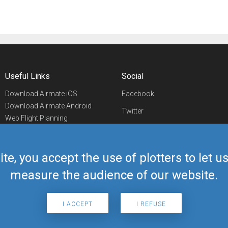
Useful Links
Social
Download Airmate iOS
Facebook
Download Airmate Android
Twitter
Web Flight Planning
Linkedin
Airport/FBO Search
Aviation Events
YouTube
Airmate Shop
ite, you accept the use of plotters to let 
Telegram
measure the audience of our website.
I ACCEPT
I REFUSE