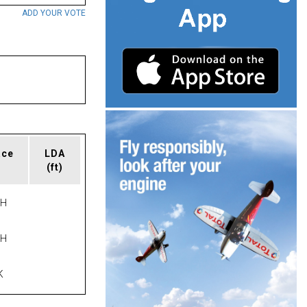
ADD YOUR VOTE
ace
LDA
(ft)
PH
PH
K