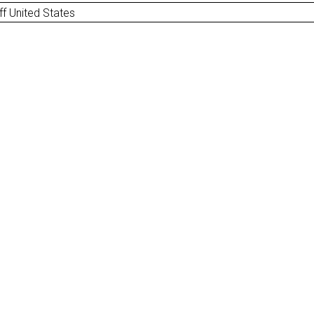
ff United States