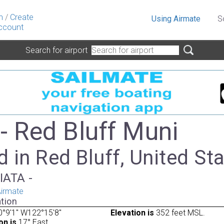
n
/
Create
Using Airmate
S
ccount
Search for airport
- Red Bluff Muni
 in Red Bluff, United St
IATA -
irmate
tion
°9'1" W122°15'8"
Elevation is
352 feet MSL.
on is
17° East