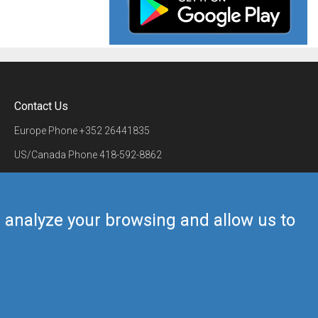
Contact Us
Europe Phone
+352 26441835
US/Canada Phone
418-592-8862
Mail
airmate@airmate.aero
(c) Myriel Aviation SA
us analyze your browsing and allow us to
Back to top