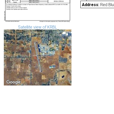
Address:
Red Blu
Satellite view of KRBL