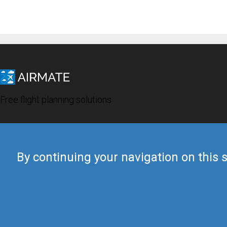
Free flight planning solutions
By continuing your navigation on this s
© 2019 Airmate -
Terms of Use
-
Privacy