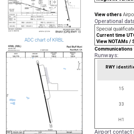
View others
Airpo
Operational dat
Special qualificat
Current time UT
ADC chart of KRBL
View NOTAMs / SU
Communications 
Runways:
RWY identifi
15
33
H1
Airport contact