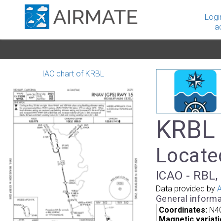
Logi
a
IAC chart of KRBL
KRBL 
Located
ICAO - RBL, 
Data provided by
A
General informa
Coordinates:
N40
Magnetic variati