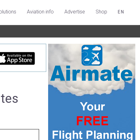
olutions
Aviation info
Advertise
Shop
EN
ates