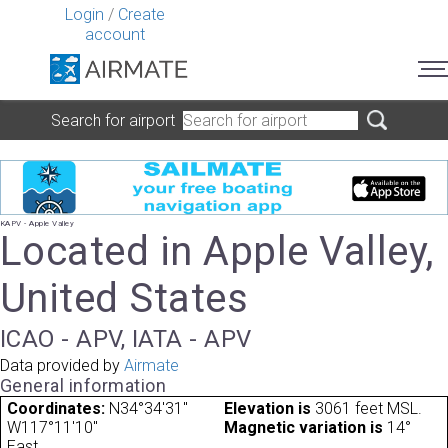
Login
/
Create
account
Search for airport
KAPV - Apple Valley
Located in Apple Valley,
United States
ICAO - APV, IATA - APV
Data provided by
Airmate
General information
Coordinates:
N34°34'31"
Elevation is
3061 feet MSL.
W117°11'10"
Magnetic variation is
14°
East