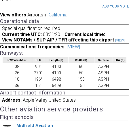
ADD YOUR VOT
View others
Airports in
California
Operational data
Special qualification required
Current time UTC:
03:31:20
Current local time:
View NOTAMs / SUP AIP / TFR affecting this airport
[VIEW]
Communications frequencies:
[VIEW]
Runways:
RWY identifier
QFU
Length
(ft)
Width
(ft)
Surface
LDA
(ft)
08
90°
4100
60
ASPH
26
270°
4100
60
ASPH
18
196°
6498
150
ASPH
36
16°
6498
150
ASPH
Airport contact information
Address:
Apple Valley United States
Other aviation service providers
Flight schools
Midfield Aviation