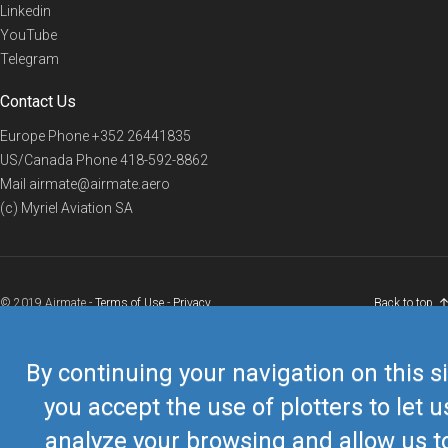
Linkedin
YouTube
Telegram
Contact Us
Europe Phone
+352 26441835
US/Canada Phone
418-592-8862
Mail
airmate@airmate.aero
(c) Myriel Aviation SA
© 2019 Airmate -
Terms of Use
-
Privacy
Back to top
By continuing your navigation on this si
you accept the use of plotters to let u
analyze your browsing and allow us t