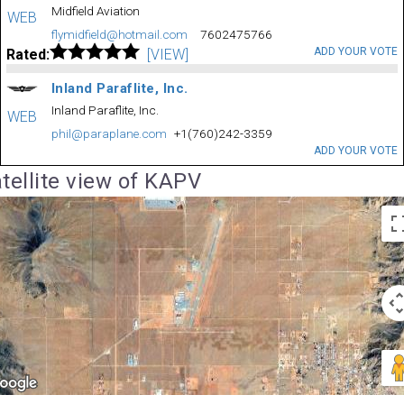
Midfield Aviation
WEB
flymidfield@hotmail.com
7602475766
ADD YOUR VOTE
Rated:
[VIEW]
Inland Paraflite, Inc.
Inland Paraflite, Inc.
WEB
phil@paraplane.com
+1(760)242-3359
ADD YOUR VOTE
tellite view of KAPV