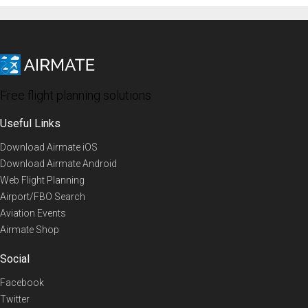
Free flight planning solutions
Useful Links
Download Airmate iOS
Download Airmate Android
Web Flight Planning
Airport/FBO Search
Aviation Events
Airmate Shop
Social
Facebook
Twitter