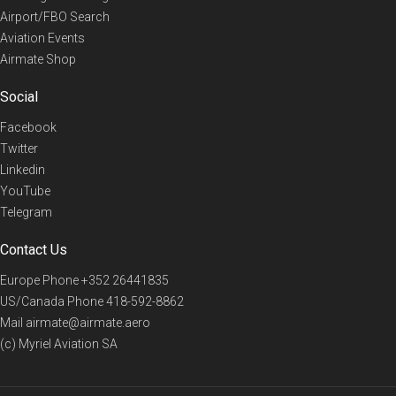
Airport/FBO Search
Aviation Events
Airmate Shop
Social
Facebook
Twitter
Linkedin
YouTube
Telegram
Contact Us
Europe Phone
+352 26441835
US/Canada Phone
418-592-8862
Mail
airmate@airmate.aero
(c) Myriel Aviation SA