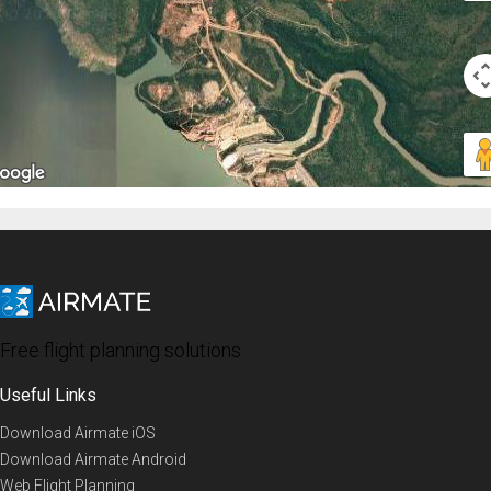
Free flight planning solutions
Useful Links
Download Airmate iOS
Download Airmate Android
Web Flight Planning