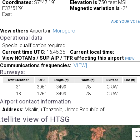
Coordinates:
S7°47'19"
Elevation is
750 feet MSL.
E37°51'9"
Magnetic variation is
-2°
East
ADD YOUR VOT
View others
Airports in
Morogoro
Operational data
Special qualification required
Current time UTC:
16:45:35
Current local time:
View NOTAMs / SUP AIP / TFR affecting this airport
[VIEW]
Communications frequencies:
[VIEW]
Runways:
RWY identifier
QFU
Length
(ft)
Width
(ft)
Surface
LDA
(ft)
31
306°
3499
78
GRAV
13
126°
3499
78
GRAV
Airport contact information
Address:
Mkalinju Tanzania, United Republic of
tellite view of HTSG