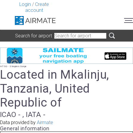
Login
/
Create
account
Search for airport
HTSG - Stieglers Gorge
Located in Mkalinju,
Tanzania, United
Republic of
ICAO - , IATA -
Data provided by
Airmate
General information