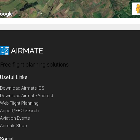
Free flight planning solutions
Useful Links
Download Airmate iOS
Download Airmate Android
Web Flight Planning
Airport/FBO Search
Aviation Events
Airmate Shop
Social