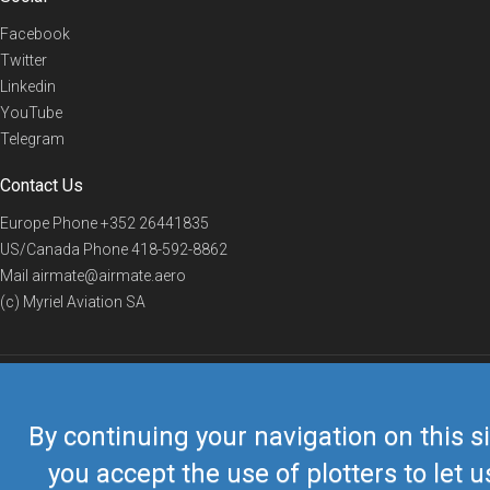
Facebook
Twitter
Linkedin
YouTube
Telegram
Contact Us
Europe Phone
+352 26441835
US/Canada Phone
418-592-8862
Mail
airmate@airmate.aero
(c) Myriel Aviation SA
© 2019 Airmate -
Terms of Use
-
Privacy
Back to top
By continuing your navigation on this si
you accept the use of plotters to let u