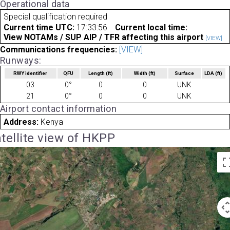
Operational data
Special qualification required
Current time UTC:
17:33:56
Current local time:
View NOTAMs / SUP AIP / TFR affecting this airport
[VIEW]
Communications frequencies:
[VIEW]
Runways:
RWY identifier
QFU
Length
(ft)
Width
(ft)
Surface
LDA
(ft)
03
0°
0
0
UNK
21
0°
0
0
UNK
Airport contact information
Address:
Kenya
tellite view of HKPP