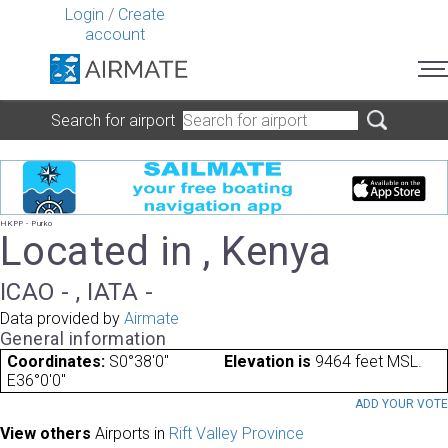
Login
/
Create
account
Search for airport
HKPP - Purko
Located in , Kenya
ICAO - , IATA -
Data provided by
Airmate
General information
Coordinates:
S0°38'0"
Elevation is
9464 feet MSL.
E36°0'0"
ADD YOUR VOT
View others
Airports in
Rift Valley Province