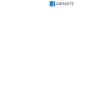
Free flight planning solutions
Useful Links
Download Airmate iOS
Download Airmate Android
Web Flight Planning
Airport/FBO Search
Aviation Events
Airmate Shop
Social
Facebook
Twitter
Linkedin
YouTube
Telegram