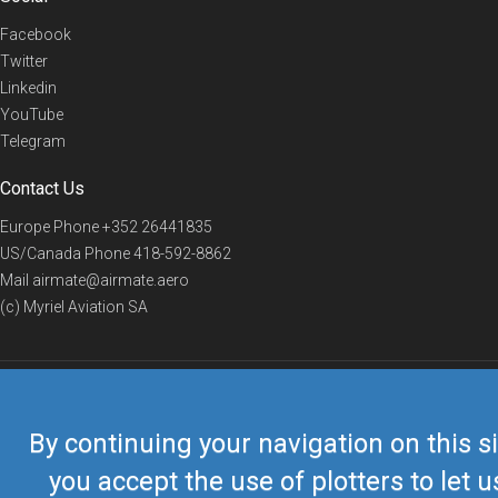
Facebook
Twitter
Linkedin
YouTube
Telegram
Contact Us
Europe Phone
+352 26441835
US/Canada Phone
418-592-8862
Mail
airmate@airmate.aero
(c) Myriel Aviation SA
© 2019 Airmate -
Terms of Use
-
Privacy
Back to top
By continuing your navigation on this si
you accept the use of plotters to let u