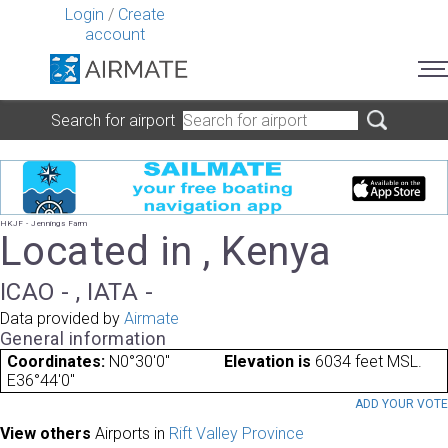
Login
/
Create
account
Search for airport
HKJF - Jennings Farm
Located in , Kenya
ICAO - , IATA -
Data provided by
Airmate
General information
Coordinates:
N0°30'0"
Elevation is
6034 feet MSL.
E36°44'0"
ADD YOUR VOT
View others
Airports in
Rift Valley Province