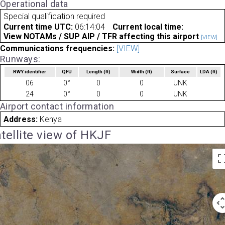
Operational data
Special qualification required
Current time UTC:
06:14:04
Current local time:
View NOTAMs / SUP AIP / TFR affecting this airport
[VIEW]
Communications frequencies:
[VIEW]
Runways:
RWY identifier
QFU
Length
(ft)
Width
(ft)
Surface
LDA
(ft)
06
0°
0
0
UNK
24
0°
0
0
UNK
Airport contact information
Address:
Kenya
tellite view of HKJF