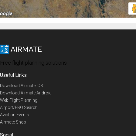
Free flight planning solutions
Useful Links
Download Airmate iOS
Download Airmate Android
Web Flight Planning
Airport/FBO Search
Aviation Events
Airmate Shop
Social