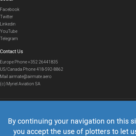
Facebook
Twitter
Linkedin
YouTube
Telegram
Contact Us
Europe Phone
+352 26441835
US/Canada Phone
418-592-8862
Mail
airmate@airmate.aero
(c) Myriel Aviation SA
© 2019 Airmate -
Terms of Use
-
Privacy
Back to top
By continuing your navigation on this si
you accept the use of plotters to let u