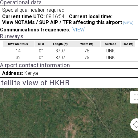
Operational data
Special qualification required
Current time UTC:
08:16:54
Current local time:
View NOTAMs / SUP AIP / TFR affecting this airport
[VIEW]
Communications frequencies:
[VIEW]
Runways:
RWY identifier
QFU
Length
(ft)
Width
(ft)
Surface
LDA
(ft)
14
0°
3707
75
UNK
32
0°
3707
75
UNK
Airport contact information
Address:
Kenya
tellite view of HKHB