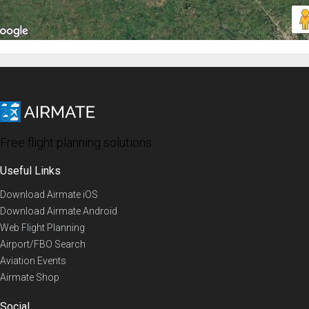
Free flight planning solutions
Useful Links
Download Airmate iOS
Download Airmate Android
Web Flight Planning
Airport/FBO Search
Aviation Events
Airmate Shop
Social