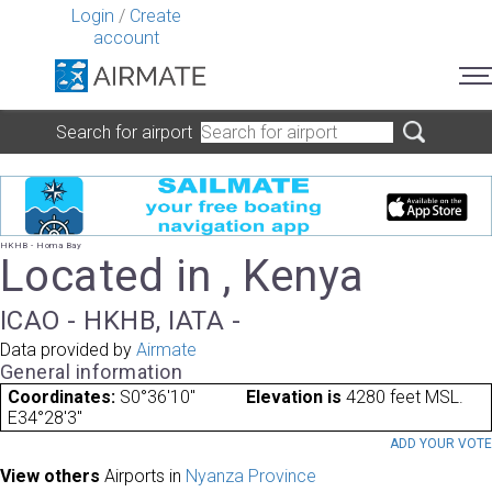
Login
/
Create
account
Search for airport
HKHB - Homa Bay
Located in , Kenya
ICAO - HKHB, IATA -
Data provided by
Airmate
General information
Coordinates:
S0°36'10"
Elevation is
4280 feet MSL.
E34°28'3"
ADD YOUR VOT
View others
Airports in
Nyanza Province