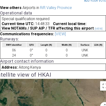
ADD YOUR VOT
View others
Airports in
Rift Valley Province
Operational data
Special qualification required
Current time UTC:
14:48:33
Current local time:
View NOTAMs / SUP AIP / TFR affecting this airport
[VIEW]
Communications frequencies:
[VIEW]
Runways:
RWY identifier
QFU
Length
(ft)
Width
(ft)
Surface
LDA
(ft)
06
0°
0
0
UNK
24
0°
0
0
UNK
Airport contact information
Address:
Aitong Kenya
tellite view of HKAI