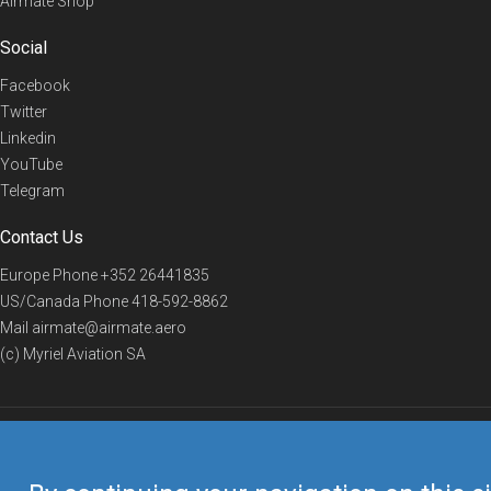
Airmate Shop
Social
Facebook
Twitter
Linkedin
YouTube
Telegram
Contact Us
Europe Phone
+352 26441835
US/Canada Phone
418-592-8862
Mail
airmate@airmate.aero
(c) Myriel Aviation SA
© 2019 Airmate -
Terms of Use
-
Privacy
Back to top