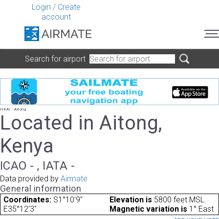
Login
/
Create
account
Search for airport
HKAI - Aitong
Located in Aitong,
Kenya
ICAO - , IATA -
Data provided by
Airmate
General information
Coordinates:
S1°10'9"
Elevation is
5800 feet MSL.
E35°12'3"
Magnetic variation is
1° East