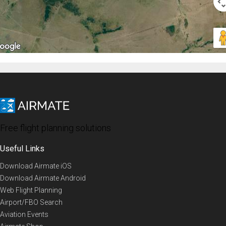
Free flight planning solutions
Useful Links
Download Airmate iOS
Download Airmate Android
Web Flight Planning
Airport/FBO Search
Aviation Events