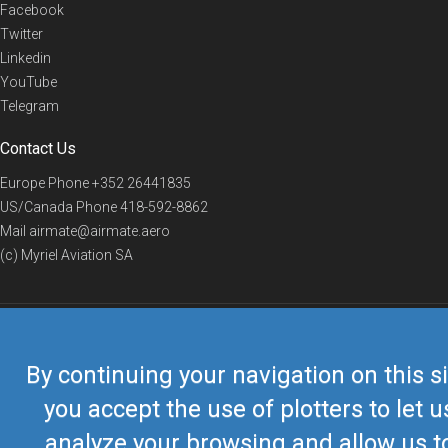
Facebook
Twitter
Linkedin
YouTube
Telegram
Contact Us
Europe Phone
+352 26441835
US/Canada Phone
418-592-8862
Mail
airmate@airmate.aero
(c) Myriel Aviation SA
© 2019 Airmate -
Terms of Use
-
Privacy
Back to top
By continuing your navigation on this si
you accept the use of plotters to let u
analyze your browsing and allow us t