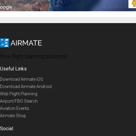
Free flight planning solutions
Useful Links
Download Airmate iOS
Download Airmate Android
Web Flight Planning
Airport/FBO Search
Aviation Events
Airmate Shop
Social