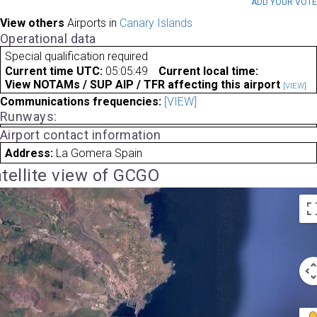
ADD YOUR VOT
View others
Airports in
Canary Islands
Operational data
Special qualification required
Current time UTC:
05:05:49
Current local time:
View NOTAMs / SUP AIP / TFR affecting this airport
[VIEW]
Communications frequencies:
[VIEW]
Runways:
Airport contact information
Address:
La Gomera Spain
tellite view of GCGO