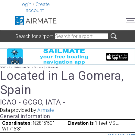
Login
/
Create
account
Search for airport
GCGO - San Sebastian De La Gomera (La Gomera)
Located in La Gomera,
Spain
ICAO - GCGO, IATA -
Data provided by
Airmate
General information
Coordinates:
N28°5'50"
Elevation is
1 feet MSL.
W17°6'8"