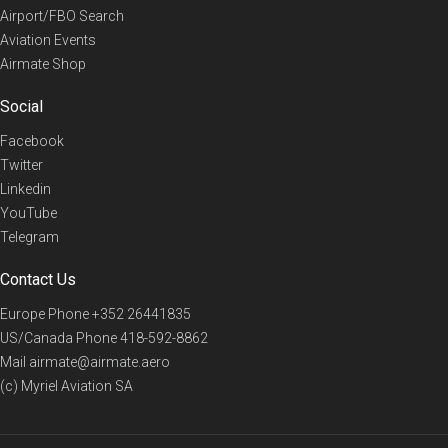
Airport/FBO Search
Aviation Events
Airmate Shop
Social
Facebook
Twitter
Linkedin
YouTube
Telegram
Contact Us
Europe Phone
+352 26441835
US/Canada Phone
418-592-8862
Mail
airmate@airmate.aero
(c) Myriel Aviation SA