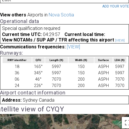
ADD YOUR VOT
View others
Airports in
Nova Scotia
Operational data
Special qualification required
Current time UTC:
04:29:57
Current local time:
View NOTAMs / SUP AIP / TFR affecting this airport
[VIEW]
Communications frequencies:
[VIEW]
Runways:
RWY identifier
QFU
Length
(ft)
Width
(ft)
Surface
LDA
(ft)
18
165°
5997
150
ASPH
5997
36
345°
5997
150
ASPH
5997
06
46°
7070
200
ASPH
7070
24
226°
7070
200
ASPH
7070
Airport contact information
Address:
Sydney Canada
tellite view of CYQY