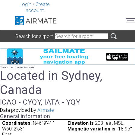
Login
/
Create
account
Search for airport
CYQY - J.A. Douglas Mccurdy
Located in Sydney,
Canada
ICAO - CYQY, IATA - YQY
Data provided by
Airmate
General information
Coordinates:
N46°9'41"
Elevation is
203 feet MSL.
W60°2'53"
Magnetic variation is
-18.95°
East