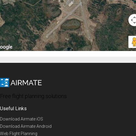
Free flight planning solutions
Useful Links
Download Airmate iOS
Download Airmate Android
Web Flight Planning