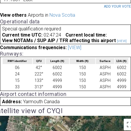
ADD YOUR VOT
View others
Airports in
Nova Scotia
Operational data
Special qualification required
Current time UTC:
02:47:24
Current local time:
View NOTAMs / SUP AIP / TFR affecting this airport
[VIEW]
Communications frequencies:
[VIEW]
Runways:
RWY identifier
QFU
Length
(ft)
Width
(ft)
Surface
LDA
(ft)
06
42°
6002
150
ASPH
6002
24
222°
6002
150
ASPH
6002
15
133°
4999
150
ASPH
4999
33
313°
4999
150
ASPH
4999
Airport contact information
Address:
Yarmouth Canada
tellite view of CYQI