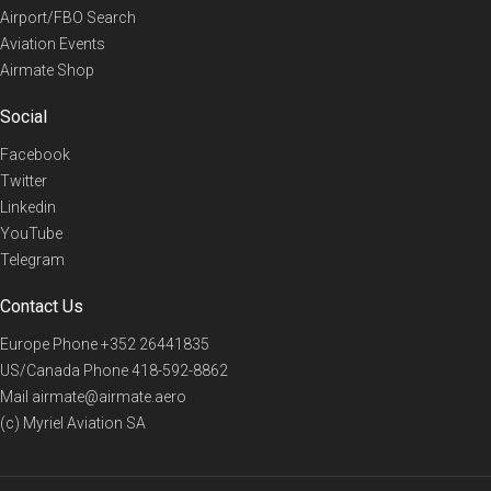
Airport/FBO Search
Aviation Events
Airmate Shop
Social
Facebook
Twitter
Linkedin
YouTube
Telegram
Contact Us
Europe Phone
+352 26441835
US/Canada Phone
418-592-8862
Mail
airmate@airmate.aero
(c) Myriel Aviation SA