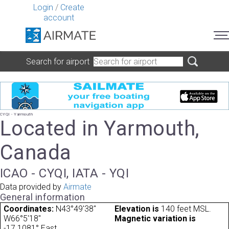
Login
/
Create
account
Search for airport
CYQI - Yarmouth
Located in Yarmouth,
Canada
ICAO - CYQI, IATA - YQI
Data provided by
Airmate
General information
Coordinates:
N43°49'38"
Elevation is
140 feet MSL.
W66°5'18"
Magnetic variation is
-17.1081° East