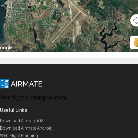
Free flight planning solutions
Useful Links
Download Airmate iOS
Download Airmate Android
Web Flight Planning