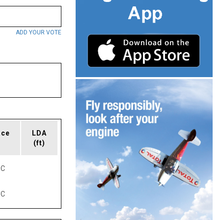
ADD YOUR VOTE
ace
LDA
(ft)
NC
NC