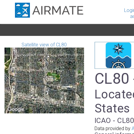
Logi
a
Satellite view of CL80
CL80 
Locate
States
ICAO - CL80
Data provided by
A