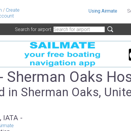
n
/
Create
Using Airmate
S
ccount
Search for airport
- Sherman Oaks Hos
d in Sherman Oaks, Unit
, IATA -
irmate