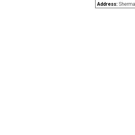
Address:
Sherma