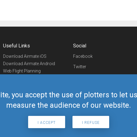
Useful Links
Social
Download Airmate iOS
Facebook
Download Airmate Android
Twitter
Web Flight Planning
Linkedin
Airport/FBO Search
Aviation Events
YouTube
Airmate Shop
ite, you accept the use of plotters to let 
Telegram
measure the audience of our website.
I ACCEPT
I REFUSE