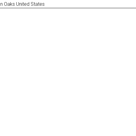
n Oaks United States