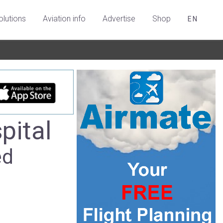
olutions
Aviation info
Advertise
Shop
EN
pital
ed