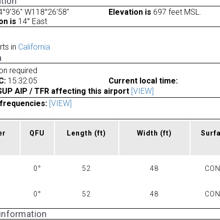
tion
4°9'36" W118°26'58"
Elevation is
697 feet MSL.
on is
14° East
rts in
California
a
ion required
C:
15:32:05
Current local time:
P AIP / TFR affecting this airport
[VIEW]
frequencies:
[VIEW]
er
QFU
Length
(ft)
Width
(ft)
Surf
0°
52
48
CO
0°
52
48
CO
 information