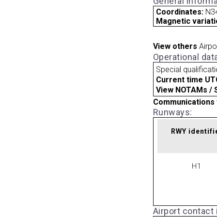
General informa
Coordinates:
N3
Magnetic variati
View others
Airpo
Operational dat
Special qualificat
Current time UT
View NOTAMs / SU
Communications 
Runways:
RWY identifi
H1
Airport contact