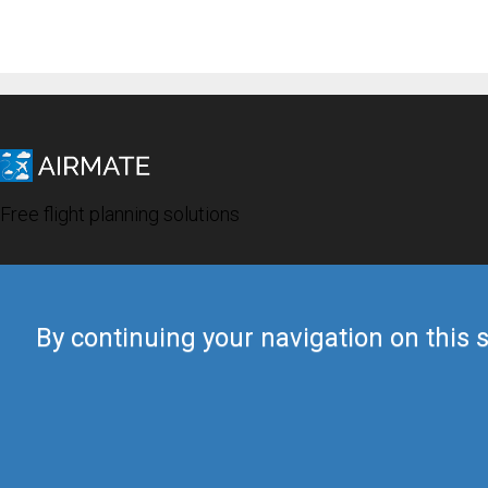
Free flight planning solutions
By continuing your navigation on this s
© 2019 Airmate -
Terms of Use
-
Privacy