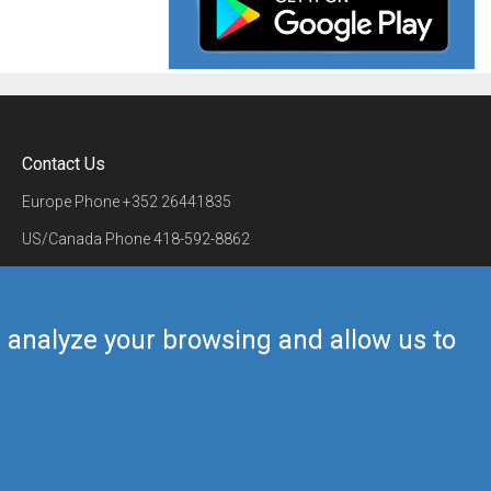
Contact Us
Europe Phone
+352 26441835
US/Canada Phone
418-592-8862
Mail
airmate@airmate.aero
(c) Myriel Aviation SA
us analyze your browsing and allow us to
Back to top