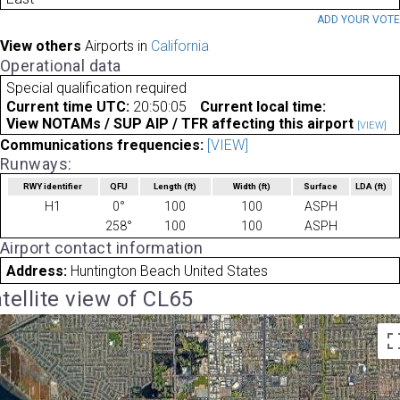
ADD YOUR VOT
View others
Airports in
California
Operational data
Special qualification required
Current time UTC:
20:50:05
Current local time:
View NOTAMs / SUP AIP / TFR affecting this airport
[VIEW]
Communications frequencies:
[VIEW]
Runways:
RWY identifier
QFU
Length
(ft)
Width
(ft)
Surface
LDA
(ft)
H1
0°
100
100
ASPH
258°
100
100
ASPH
Airport contact information
Address:
Huntington Beach United States
tellite view of CL65