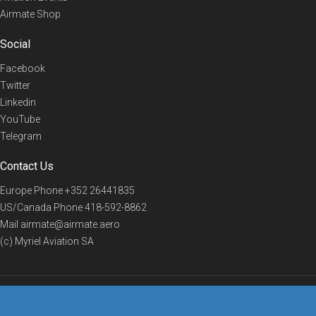
Airmate Shop
Social
Facebook
Twitter
Linkedin
YouTube
Telegram
Contact Us
Europe Phone
+352 26441835
US/Canada Phone
418-592-8862
Mail
airmate@airmate.aero
(c) Myriel Aviation SA
© 2019 Airmate -
Terms of Use
-
Privacy
Back to top