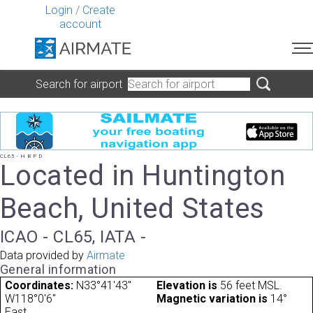
Login
/
Create
account
Search for airport
CL65 - H B P D
Located in Huntington
Beach, United States
ICAO - CL65, IATA -
Data provided by
Airmate
General information
Coordinates:
N33°41'43"
Elevation is
56 feet MSL.
W118°0'6"
Magnetic variation is
14°
East