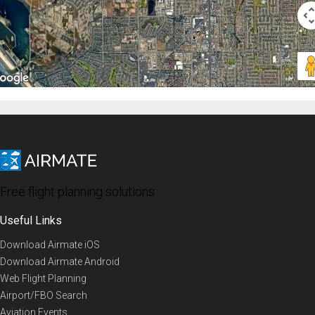
Free flight planning solutions
Useful Links
Download Airmate iOS
Download Airmate Android
Web Flight Planning
Airport/FBO Search
Aviation Events