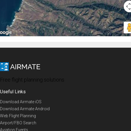
Free flight planning solutions
Useful Links
Download Airmate iOS
Download Airmate Android
Web Flight Planning
Airport/FBO Search
Aviation Events