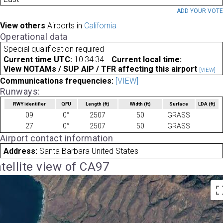
ADD YOUR VOT
View others
Airports in
California
Operational data
Special qualification required
Current time UTC:
10:34:34
Current local time:
View NOTAMs / SUP AIP / TFR affecting this airport
[VIEW]
Communications frequencies:
[VIEW]
Runways:
RWY identifier
QFU
Length
(ft)
Width
(ft)
Surface
LDA
(ft)
09
0°
2507
50
GRASS
27
0°
2507
50
GRASS
Airport contact information
Address:
Santa Barbara United States
tellite view of CA97