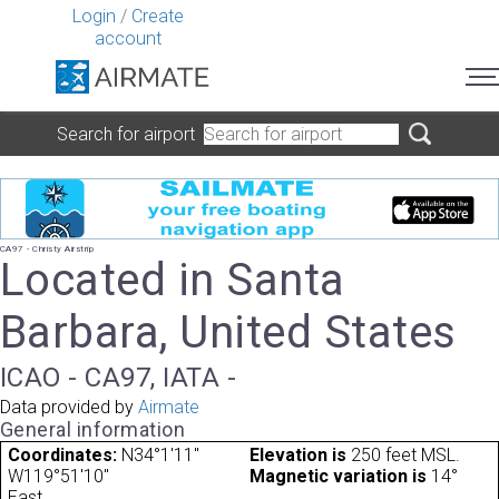
Login
/
Create
account
Search for airport
CA97 - Christy Airstrip
Located in Santa
Barbara, United States
ICAO - CA97, IATA -
Data provided by
Airmate
General information
Coordinates:
N34°1'11"
Elevation is
250 feet MSL.
W119°51'10"
Magnetic variation is
14°
East