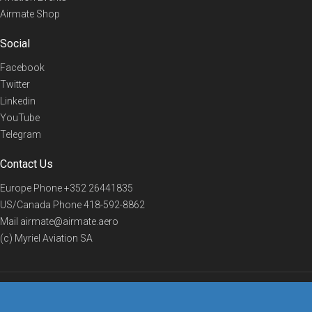
Airmate Shop
Social
Facebook
Twitter
Linkedin
YouTube
Telegram
Contact Us
Europe Phone
+352 26441835
US/Canada Phone
418-592-8862
Mail
airmate@airmate.aero
(c) Myriel Aviation SA
© 2019 Airmate -
Terms of Use
-
Privacy
Back to top