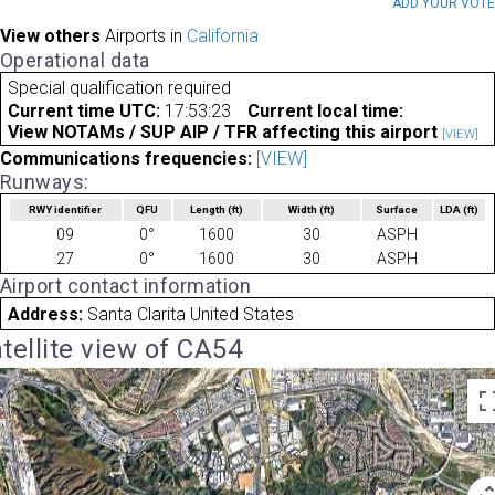
ADD YOUR VOT
View others
Airports in
California
Operational data
Special qualification required
Current time UTC:
17:53:23
Current local time:
View NOTAMs / SUP AIP / TFR affecting this airport
[VIEW]
Communications frequencies:
[VIEW]
Runways:
RWY identifier
QFU
Length
(ft)
Width
(ft)
Surface
LDA
(ft)
09
0°
1600
30
ASPH
27
0°
1600
30
ASPH
Airport contact information
Address:
Santa Clarita United States
tellite view of CA54