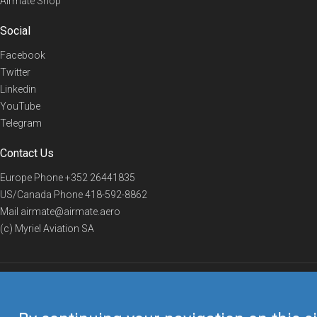
Airmate Shop
Social
Facebook
Twitter
Linkedin
YouTube
Telegram
Contact Us
Europe Phone
+352 26441835
US/Canada Phone
418-592-8862
Mail
airmate@airmate.aero
(c) Myriel Aviation SA
© 2019 Airmate -
Terms of Use
-
Privacy
Back to top