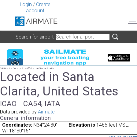
Login
/
Create
account
Search for airport
CA54 - La County Sheriff-Santa Clarita Station
Located in Santa
Clarita, United States
ICAO - CA54, IATA -
Data provided by
Airmate
General information
Coordinates:
N34°24'30"
Elevation is
1465 feet MSL.
W118°30'16"