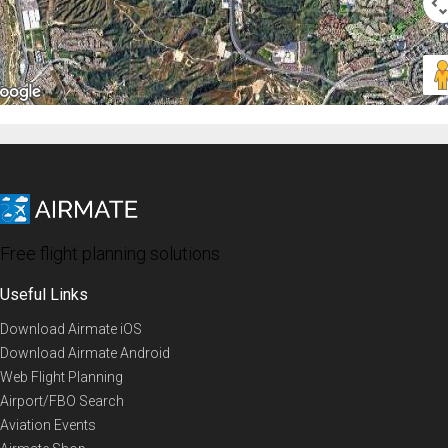
Free flight planning solutions
Useful Links
Download Airmate iOS
Download Airmate Android
Web Flight Planning
Airport/FBO Search
Aviation Events