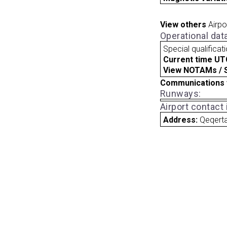
View others
Airpo
Operational dat
Special qualificat
Current time UT
View NOTAMs / SU
Communications 
Runways:
Airport contact
Address:
Qeqert