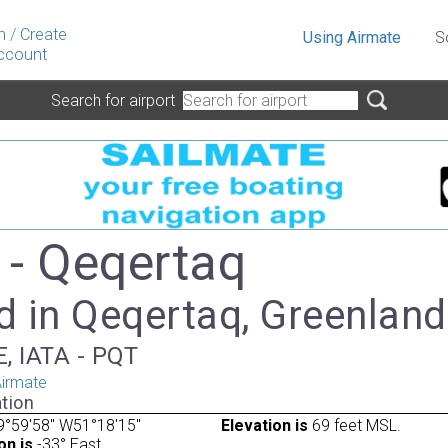
n
/
Create
Using Airmate
S
ccount
Search for airport
- Qeqertaq
d in Qeqertaq, Greenland
, IATA - PQT
irmate
tion
9°59'58" W51°18'15"
Elevation is
69 feet MSL.
on is
-33° East