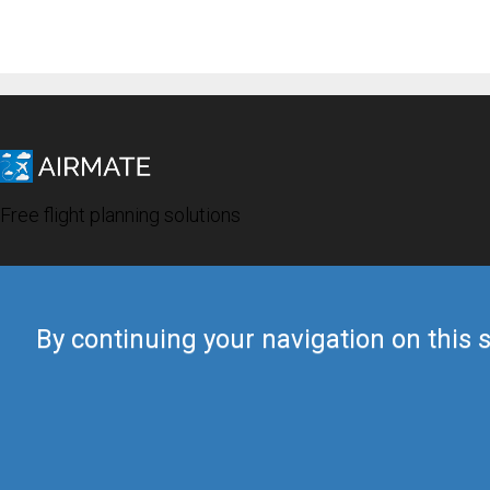
Free flight planning solutions
By continuing your navigation on this s
© 2019 Airmate -
Terms of Use
-
Privacy