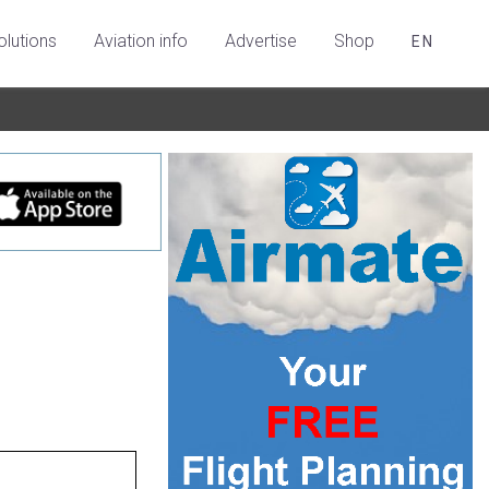
olutions
Aviation info
Advertise
Shop
EN