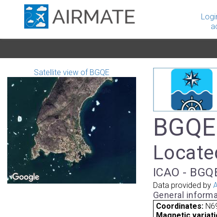
Logi
a
Satellite view of BGQE
BGQE 
Locate
ICAO - BGQE
Data provided by
A
General informa
Coordinates:
N6
Magnetic variati