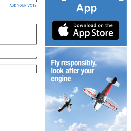
ADD YOUR VOTE