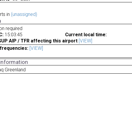
rts in
(unassigned)
a
ion required
C:
15:03:45
Current local time:
P AIP / TFR affecting this airport
[VIEW]
frequencies:
[VIEW]
 information
aq Greenland