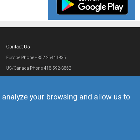
Contact Us
Europe Phone
+352 26441835
US/Canada Phone
418-592-8862
Mail
airmate@airmate.aero
(c) Myriel Aviation SA
us analyze your browsing and allow us to
Back to top