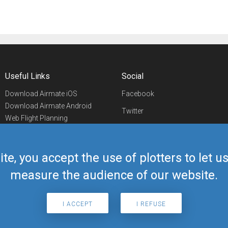
Useful Links
Social
Download Airmate iOS
Facebook
Download Airmate Android
Twitter
Web Flight Planning
Linkedin
Airport/FBO Search
Aviation Events
YouTube
Airmate Shop
ite, you accept the use of plotters to let 
Telegram
measure the audience of our website.
I ACCEPT
I REFUSE