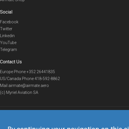
Social
Facebook
Twitter
Linkedin
YouTube
Telegram
Contact Us
Europe Phone
+352 26441835
US/Canada Phone
418-592-8862
Mail
airmate@airmate.aero
(c) Myriel Aviation SA
© 2019 Airmate -
Terms of Use
-
Privacy
Back to top