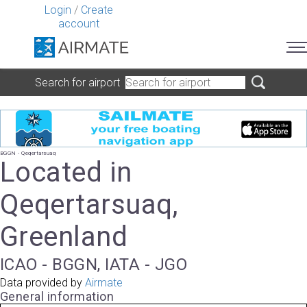
Login
/
Create
account
Search for airport
BGGN - Qeqertarsuaq
Located in
Qeqertarsuaq,
Greenland
ICAO - BGGN, IATA - JGO
Data provided by
Airmate
General information