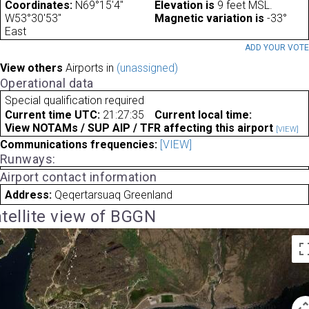
Coordinates:
N69°15'4"
Elevation is
9 feet MSL.
W53°30'53"
Magnetic variation is
-33°
East
ADD YOUR VOT
View others
Airports in
(unassigned)
Operational data
Special qualification required
Current time UTC:
21:27:35
Current local time:
View NOTAMs / SUP AIP / TFR affecting this airport
[VIEW]
Communications frequencies:
[VIEW]
Runways:
Airport contact information
Address:
Qeqertarsuaq Greenland
tellite view of BGGN