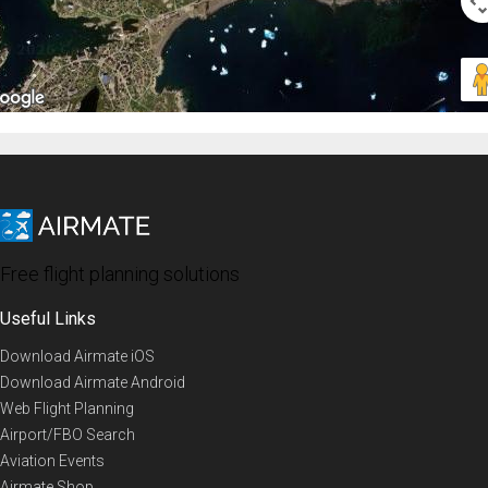
Free flight planning solutions
Useful Links
Download Airmate iOS
Download Airmate Android
Web Flight Planning
Airport/FBO Search
Aviation Events
Airmate Shop