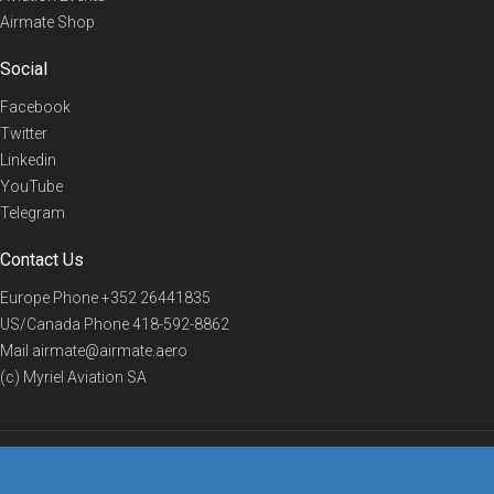
Airmate Shop
Social
Facebook
Twitter
Linkedin
YouTube
Telegram
Contact Us
Europe Phone
+352 26441835
US/Canada Phone
418-592-8862
Mail
airmate@airmate.aero
(c) Myriel Aviation SA
© 2019 Airmate -
Terms of Use
-
Privacy
Back to top