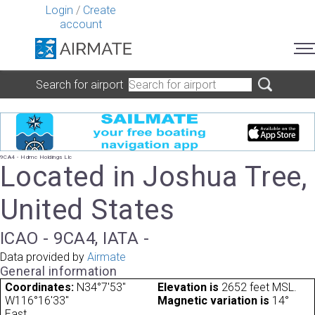
Login
/
Create
account
Search for airport
9CA4 - Hdmc Holdings Llc
Located in Joshua Tree,
United States
ICAO - 9CA4, IATA -
Data provided by
Airmate
General information
Coordinates:
N34°7'53"
Elevation is
2652 feet MSL.
W116°16'33"
Magnetic variation is
14°
East