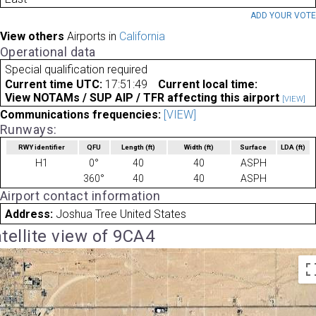
ADD YOUR VOT
View others
Airports in
California
Operational data
Special qualification required
Current time UTC:
17:51:49
Current local time:
View NOTAMs / SUP AIP / TFR affecting this airport
[VIEW]
Communications frequencies:
[VIEW]
Runways:
RWY identifier
QFU
Length
(ft)
Width
(ft)
Surface
LDA
(ft)
H1
0°
40
40
ASPH
360°
40
40
ASPH
Airport contact information
Address:
Joshua Tree United States
tellite view of 9CA4