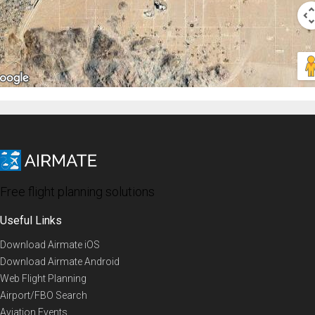
Free flight planning solutions
Useful Links
Download Airmate iOS
Download Airmate Android
Web Flight Planning
Airport/FBO Search
Aviation Events