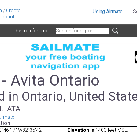
n
/
Create
Using Airmate
S
ccount
Search for airport
- Avita Ontario
 in Ontario, United Stat
, IATA -
irmate
tion
0°46'17" W82°35'42"
Elevation is
1400 feet MSL.