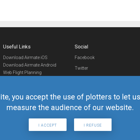
Useful Links
Social
Download Airmate iOS
Facebook
Download Airmate Android
Twitter
Web Flight Planning
Linkedin
Airport/FBO Search
Aviation Events
YouTube
Airmate Shop
ite, you accept the use of plotters to let 
Telegram
measure the audience of our website.
I ACCEPT
I REFUSE