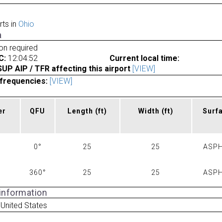
rts in
Ohio
a
ion required
C:
12:04:52
Current local time:
P AIP / TFR affecting this airport
[VIEW]
frequencies:
[VIEW]
er
QFU
Length
(ft)
Width
(ft)
Surf
0°
25
25
ASPH
360°
25
25
ASPH
 information
 United States