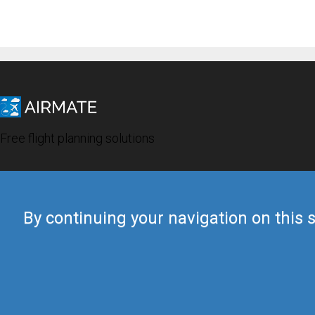
Free flight planning solutions
By continuing your navigation on this s
© 2019 Airmate -
Terms of Use
-
Privacy