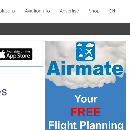
olutions
Aviation info
Advertise
Shop
EN
es