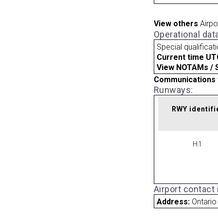
View others
Airpo
Operational dat
Special qualificat
Current time UT
View NOTAMs / SU
Communications 
Runways:
RWY identifi
H1
Airport contact
Address:
Ontario