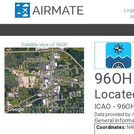
Logi
a
Satellite view of 96OH
96OH 
Located
ICAO - 96OH
Data provided by
A
General informa
Coordinates:
N4