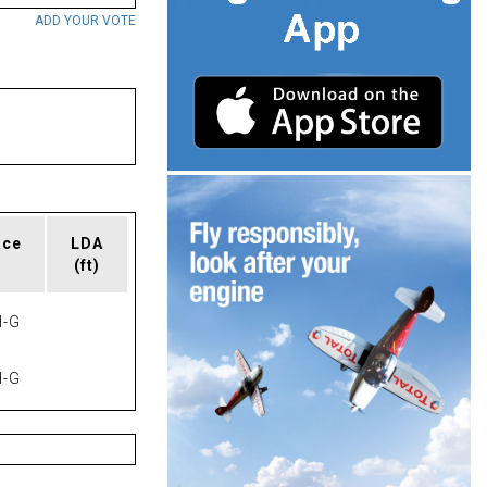
ADD YOUR VOTE
ace
LDA
(ft)
-G
-G