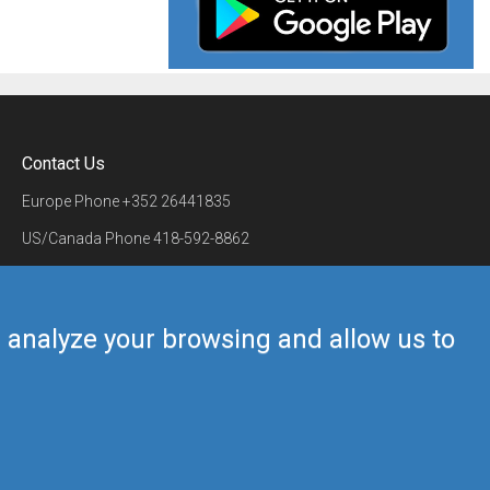
Contact Us
Europe Phone
+352 26441835
US/Canada Phone
418-592-8862
Mail
airmate@airmate.aero
(c) Myriel Aviation SA
us analyze your browsing and allow us to
Back to top