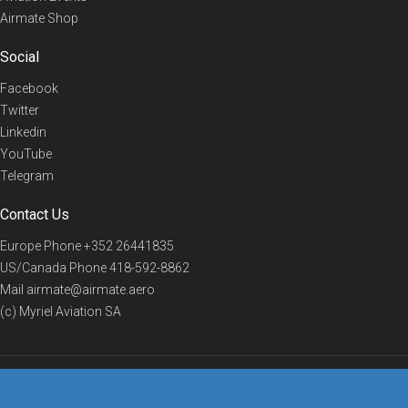
Airmate Shop
Social
Facebook
Twitter
Linkedin
YouTube
Telegram
Contact Us
Europe Phone
+352 26441835
US/Canada Phone
418-592-8862
Mail
airmate@airmate.aero
(c) Myriel Aviation SA
© 2019 Airmate -
Terms of Use
-
Privacy
Back to top