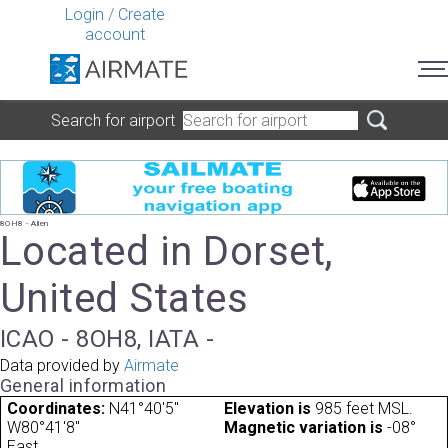
Login
/
Create
account
Search for airport
8OH8 - Allen
Located in Dorset,
United States
ICAO - 8OH8, IATA -
Data provided by
Airmate
General information
Coordinates:
N41°40'5"
Elevation is
985 feet MSL.
W80°41'8"
Magnetic variation is
-08°
East