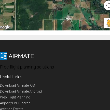
Free flight planning solutions
Useful Links
Download Airmate iOS
Download Airmate Android
Web Flight Planning
Airport/FBO Search
Aviation Events