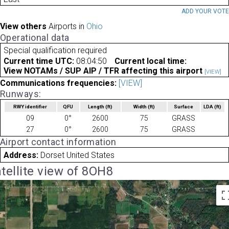
ADD YOUR VOT
View others
Airports in
Ohio
Operational data
Special qualification required
Current time UTC:
08:04:50
Current local time:
View NOTAMs / SUP AIP / TFR affecting this airport
[VIEW]
Communications frequencies:
[VIEW]
Runways:
RWY identifier
QFU
Length
(ft)
Width
(ft)
Surface
LDA
(ft)
09
0°
2600
75
GRASS
27
0°
2600
75
GRASS
Airport contact information
Address:
Dorset United States
tellite view of 8OH8