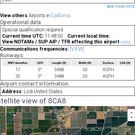
ADD YOUR VOT
View others
Airports in
California
Operational data
Special qualification required
Current time UTC:
11:48:50
Current local time:
View NOTAMs / SUP AIP / TFR affecting this airport
[VIEW]
Communications frequencies:
[VIEW]
Runways:
RWY identifier
QFU
Length
(ft)
Width
(ft)
Surface
LDA
(ft)
17
0°
3488
50
ASPH
35
0°
3488
50
ASPH
Airport contact information
Address:
Lodi United States
tellite view of 8CA8