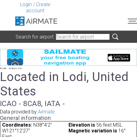
Login
/
Create
account
Search for airport
8CA8 - Wallom Fld
Located in Lodi, United
States
ICAO - 8CA8, IATA -
Data provided by
Airmate
General information
Coordinates:
N38°4'2"
Elevation is
56 feet MSL.
W121°12'27"
Magnetic variation is
16°
East