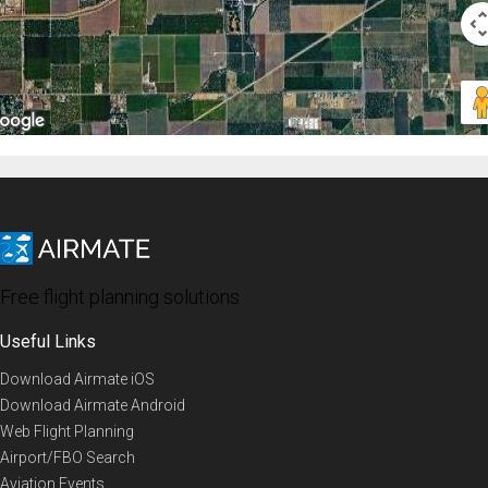
Free flight planning solutions
Useful Links
Download Airmate iOS
Download Airmate Android
Web Flight Planning
Airport/FBO Search
Aviation Events