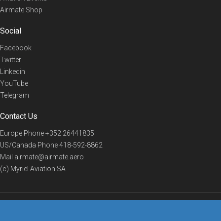
Airmate Shop
Social
Facebook
Twitter
Linkedin
YouTube
Telegram
Contact Us
Europe Phone
+352 26441835
US/Canada Phone
418-592-8862
Mail
airmate@airmate.aero
(c) Myriel Aviation SA
© 2019 Airmate -
Terms of Use
-
Privacy
Back to top