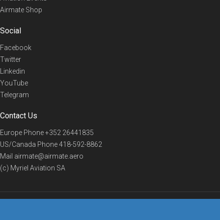
Airmate Shop
Social
Facebook
Twitter
Linkedin
YouTube
Telegram
Contact Us
Europe Phone
+352 26441835
US/Canada Phone
418-592-8862
Mail
airmate@airmate.aero
(c) Myriel Aviation SA
© 2019 Airmate -
Terms of Use
-
Privacy
Back to top