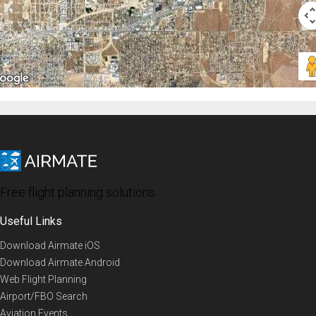
Free flight planning solutions
Useful Links
Download Airmate iOS
Download Airmate Android
Web Flight Planning
Airport/FBO Search
Aviation Events