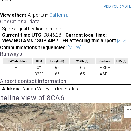
ADD YOUR VOT
View others
Airports in
California
Operational data
Special qualification required
Current time UTC:
08:46:28
Current local time:
View NOTAMs / SUP AIP / TFR affecting this airport
[VIEW]
Communications frequencies:
[VIEW]
Runways:
RWY identifier
QFU
Length
(ft)
Width
(ft)
Surface
LDA
(ft)
H1
0°
65
65
ASPH
323°
65
65
ASPH
Airport contact information
Address:
Yucca Valley United States
tellite view of 8CA6