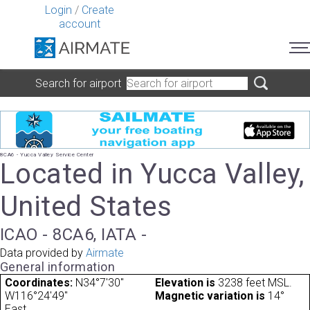
Login
/
Create
account
Search for airport
8CA6 - Yucca Valley Service Center
Located in Yucca Valley,
United States
ICAO - 8CA6, IATA -
Data provided by
Airmate
General information
Coordinates:
N34°7'30"
Elevation is
3238 feet MSL.
W116°24'49"
Magnetic variation is
14°
East