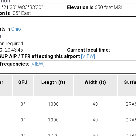
tion
1°21'30" W83°33'30"
Elevation is
650 feet MSL.
on is
-05° East
rts in
Ohio
a
ion required
C:
20:43:45
Current local time:
P AIP / TFR affecting this airport
[VIEW]
frequencies:
[VIEW]
er
QFU
Length
(ft)
Width
(ft)
Surf
0°
1000
40
GRA
0°
1000
40
GRA
0°
1770
50
GRA