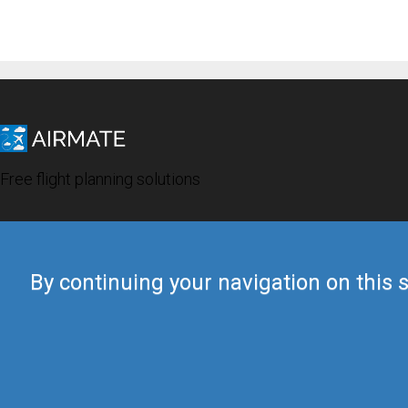
Free flight planning solutions
By continuing your navigation on this s
© 2019 Airmate -
Terms of Use
-
Privacy