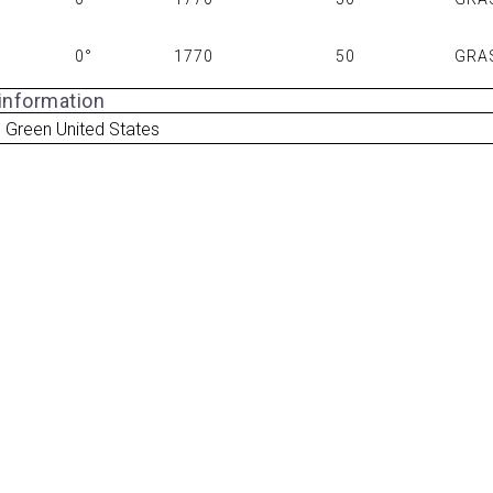
0°
1770
50
GRA
 information
 Green United States