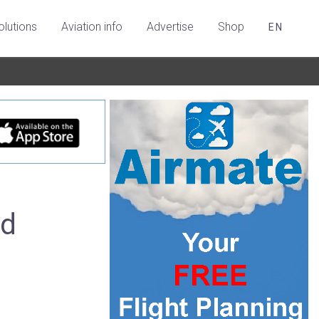
olutions
Aviation info
Advertise
Shop
EN
ed