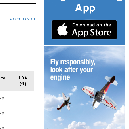
ADD YOUR VOTE
ace
LDA
(ft)
SS
SS
SS