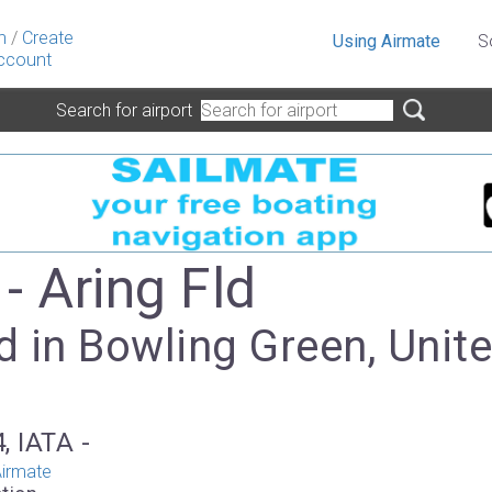
n
/
Create
Using Airmate
S
ccount
Search for airport
- Aring Fld
 in Bowling Green, Unit
, IATA -
irmate