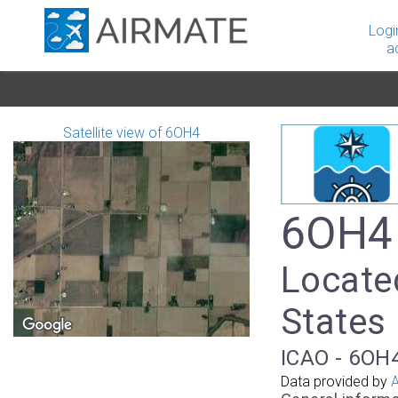
Logi
a
Satellite view of 6OH4
6OH4 
Located
States
ICAO - 6OH4
Data provided by
A