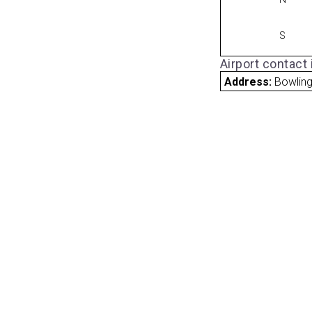
S
Airport contact
Address:
Bowling