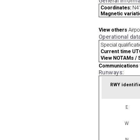
General informa
Coordinates:
N4
Magnetic variati
View others
Airpo
Operational dat
Special qualificat
Current time UT
View NOTAMs / SU
Communications 
Runways:
RWY identifi
E
W
N