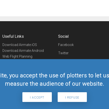
Useful Links
Social
Download Airmate iOS
Facebook
Download Airmate Android
Twitter
Web Flight Planning
Linkedin
Airport/FBO Search
Aviation Events
YouTube
Airmate Shop
ite, you accept the use of plotters to let 
Telegram
measure the audience of our website.
I ACCEPT
I REFUSE