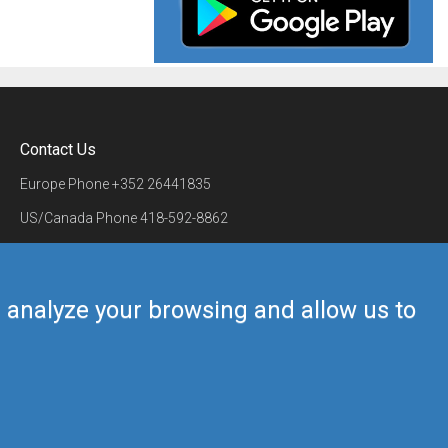
Contact Us
Europe Phone
+352 26441835
US/Canada Phone
418-592-8862
Mail
airmate@airmate.aero
(c) Myriel Aviation SA
us analyze your browsing and allow us to
Back to top