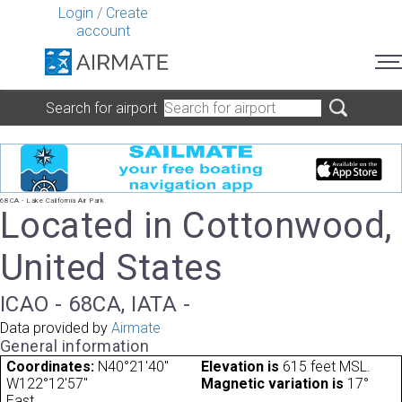
Login
/
Create
account
Search for airport
68CA - Lake California Air Park
Located in Cottonwood,
United States
ICAO - 68CA, IATA -
Data provided by
Airmate
General information
Coordinates:
N40°21'40"
Elevation is
615 feet MSL.
W122°12'57"
Magnetic variation is
17°
East