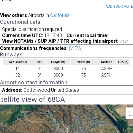
ADD YOUR VOT
View others
Airports in
California
Operational data
Special qualification required
Current time UTC:
17:17:48
Current local time:
View NOTAMs / SUP AIP / TFR affecting this airport
[VIEW]
Communications frequencies:
[VIEW]
Runways:
RWY identifier
QFU
Length
(ft)
Width
(ft)
Surface
LDA
(ft)
14
0°
3000
75
ASPH
32
0°
3000
75
ASPH
Airport contact information
Address:
Cottonwood United States
tellite view of 68CA