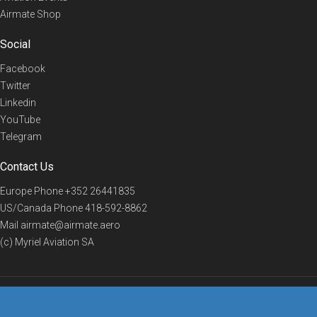
Airmate Shop
Social
Facebook
Twitter
Linkedin
YouTube
Telegram
Contact Us
Europe Phone
+352 26441835
US/Canada Phone
418-592-8862
Mail
airmate@airmate.aero
(c) Myriel Aviation SA
© 2019 Airmate -
Terms of Use
-
Privacy
Back to top