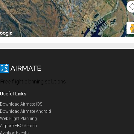
Free flight planning solutions
Useful Links
Download Airmate iOS
Download Airmate Android
Web Flight Planning
Airport/FBO Search
Aviation Events