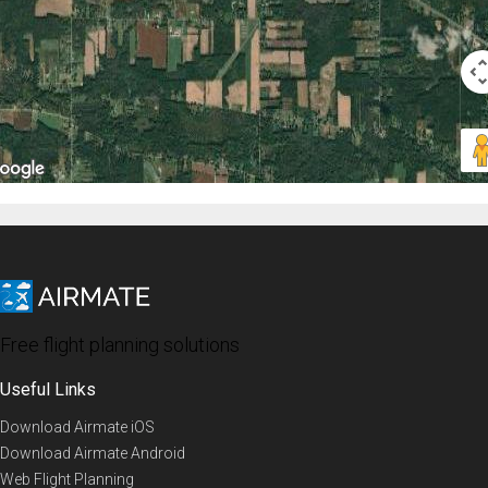
Free flight planning solutions
Useful Links
Download Airmate iOS
Download Airmate Android
Web Flight Planning