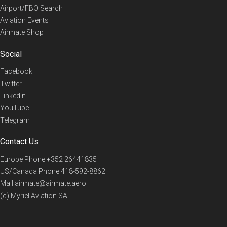
Airport/FBO Search
Aviation Events
Airmate Shop
Social
Facebook
Twitter
Linkedin
YouTube
Telegram
Contact Us
Europe Phone
+352 26441835
US/Canada Phone
418-592-8862
Mail
airmate@airmate.aero
(c) Myriel Aviation SA