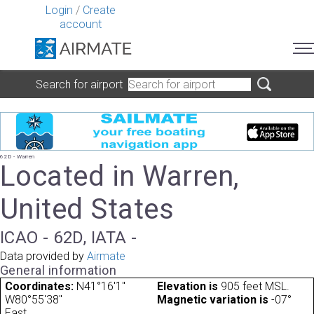
Login
/
Create
account
Search for airport
62D - Warren
Located in Warren,
United States
ICAO - 62D, IATA -
Data provided by
Airmate
General information
Coordinates:
N41°16'1"
Elevation is
905 feet MSL.
W80°55'38"
Magnetic variation is
-07°
East