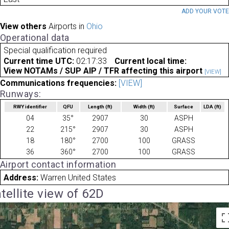
ADD YOUR VOT
View others
Airports in
Ohio
Operational data
Special qualification required
Current time UTC:
02:17:33
Current local time:
View NOTAMs / SUP AIP / TFR affecting this airport
[VIEW]
Communications frequencies:
[VIEW]
Runways:
RWY identifier
QFU
Length
(ft)
Width
(ft)
Surface
LDA
(ft)
04
35°
2907
30
ASPH
22
215°
2907
30
ASPH
18
180°
2700
100
GRASS
36
360°
2700
100
GRASS
Airport contact information
Address:
Warren United States
tellite view of 62D