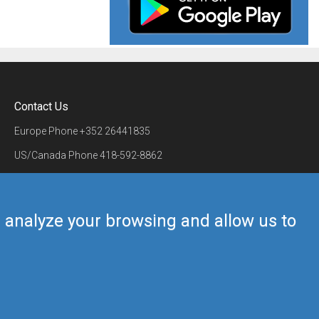
Contact Us
Europe Phone
+352 26441835
US/Canada Phone
418-592-8862
Mail
airmate@airmate.aero
(c) Myriel Aviation SA
us analyze your browsing and allow us to
Back to top