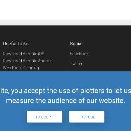
Useful Links
Social
Download Airmate iOS
Facebook
Download Airmate Android
Twitter
Web Flight Planning
Linkedin
Airport/FBO Search
Aviation Events
YouTube
Airmate Shop
ite, you accept the use of plotters to let 
Telegram
measure the audience of our website.
I ACCEPT
I REFUSE