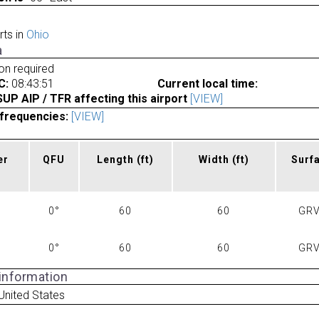
rts in
Ohio
a
ion required
C:
08:43:51
Current local time:
P AIP / TFR affecting this airport
[VIEW]
frequencies:
[VIEW]
er
QFU
Length
(ft)
Width
(ft)
Surf
0°
60
60
GRV
0°
60
60
GRV
 information
United States