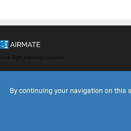
Free flight planning solutions
By continuing your navigation on this s
© 2019 Airmate -
Terms of Use
-
Privacy