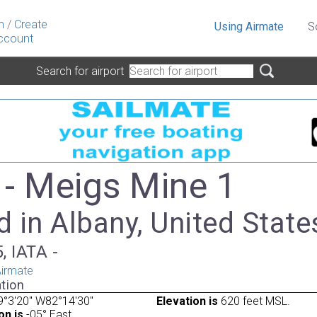
n
/
Create
Using Airmate
S
ccount
Search for airport
- Meigs Mine 1
 in Albany, United State
, IATA -
irmate
tion
°3'20" W82°14'30"
Elevation is
620 feet MSL.
on is
-05° East