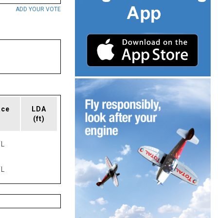
ADD YOUR VOTE
ace
LDA
(ft)
L
L