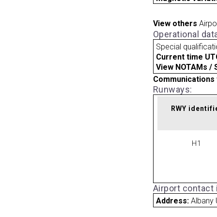
View others
Airpo
Operational dat
Special qualificat
Current time UT
View NOTAMs / SU
Communications 
Runways:
RWY identifi
H1
Airport contact
Address:
Albany 