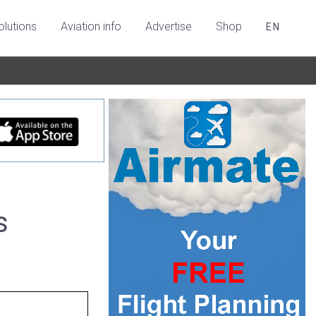
olutions
Aviation info
Advertise
Shop
EN
s