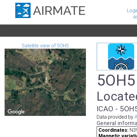
Logi
a
Satellite view of 5OH5
5OH5 
Located
ICAO - 5OH5
Data provided by
A
General informa
Coordinates:
N39
Magnetic variati