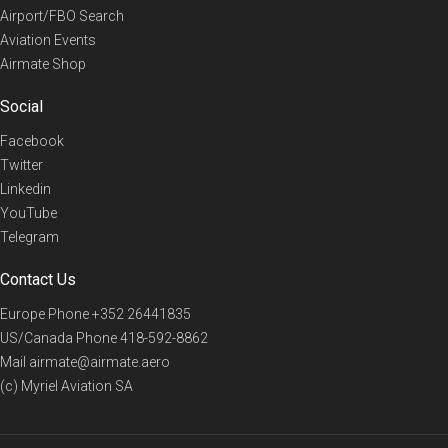
Airport/FBO Search
Aviation Events
Airmate Shop
Social
Facebook
Twitter
Linkedin
YouTube
Telegram
Contact Us
Europe Phone
+352 26441835
US/Canada Phone
418-592-8862
Mail
airmate@airmate.aero
(c) Myriel Aviation SA