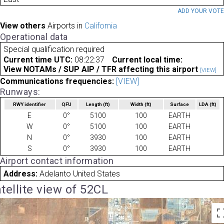
ADD YOUR VOT
View others
Airports in
California
Operational data
Special qualification required
Current time UTC:
08:22:37
Current local time:
View NOTAMs / SUP AIP / TFR affecting this airport
[VIEW]
Communications frequencies:
[VIEW]
Runways:
RWY identifier
QFU
Length
(ft)
Width
(ft)
Surface
LDA
(ft)
E
0°
5100
100
EARTH
W
0°
5100
100
EARTH
N
0°
3930
100
EARTH
S
0°
3930
100
EARTH
Airport contact information
Address:
Adelanto United States
tellite view of 52CL