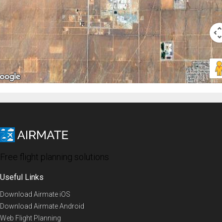
Free flight planning solutions
Useful Links
Download Airmate iOS
Download Airmate Android
Web Flight Planning