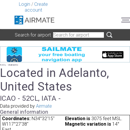
Login
/
Create
account
Search for airport
52CL - Adelanto
Located in Adelanto,
United States
ICAO - 52CL, IATA -
Data provided by
Airmate
General information
Coordinates:
N34°32'15"
Elevation is
3075 feet MSL.
W117°27'38"
Magnetic variation is
14°
East