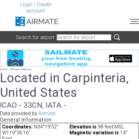
Login
/
Create
account
Search for airport
33CN - Platform Hillhouse
Located in Carpinteria,
United States
ICAO - 33CN, IATA -
Data provided by
Airmate
General information
Coordinates:
N34°19'52"
Elevation is
98 feet MSL.
W119°36'16"
Magnetic variation is
14°
East