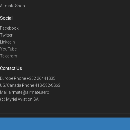
Airmate Shop
Social
Facebook
Twitter
Linkedin
YouTube
Telegram
Contact Us
Europe Phone
+352 26441835
US/Canada Phone
418-592-8862
Mail
airmate@airmate.aero
(c) Myriel Aviation SA
© 2019 Airmate -
Terms of Use
-
Privacy
Back to top