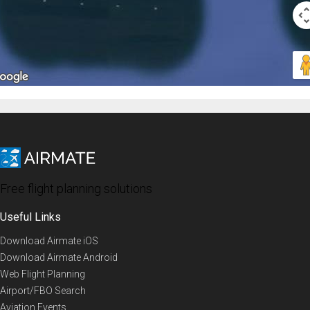
Free flight planning solutions
Useful Links
Download Airmate iOS
Download Airmate Android
Web Flight Planning
Airport/FBO Search
Aviation Events