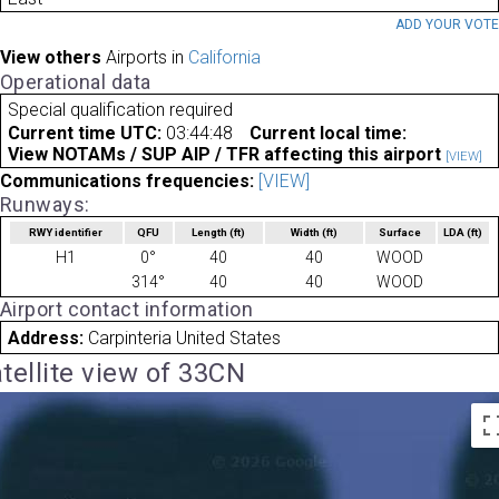
ADD YOUR VOT
View others
Airports in
California
Operational data
Special qualification required
Current time UTC:
03:44:48
Current local time:
View NOTAMs / SUP AIP / TFR affecting this airport
[VIEW]
Communications frequencies:
[VIEW]
Runways:
RWY identifier
QFU
Length
(ft)
Width
(ft)
Surface
LDA
(ft)
H1
0°
40
40
WOOD
314°
40
40
WOOD
Airport contact information
Address:
Carpinteria United States
tellite view of 33CN