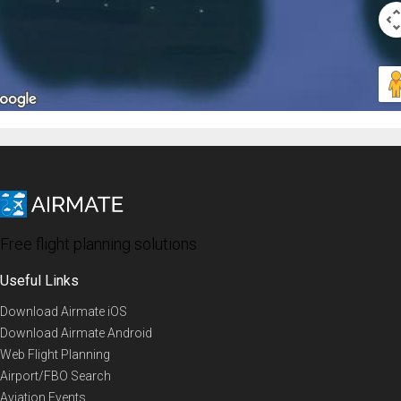
Free flight planning solutions
Useful Links
Download Airmate iOS
Download Airmate Android
Web Flight Planning
Airport/FBO Search
Aviation Events