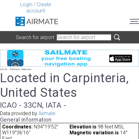
Login
/
Create
account
Search for airport
33CN - Platform Hillhouse
Located in Carpinteria,
United States
ICAO - 33CN, IATA -
Data provided by
Airmate
General information
Coordinates:
N34°19'52"
Elevation is
98 feet MSL.
W119°36'16"
Magnetic variation is
14°
East