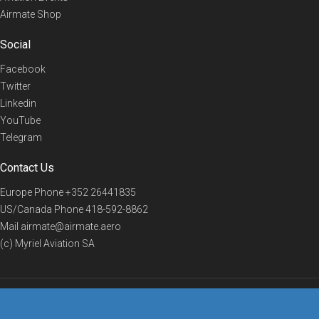
Airmate Shop
Social
Facebook
Twitter
Linkedin
YouTube
Telegram
Contact Us
Europe Phone
+352 26441835
US/Canada Phone
418-592-8862
Mail
airmate@airmate.aero
(c) Myriel Aviation SA
© 2019 Airmate -
Terms of Use
-
Privacy
Back to top