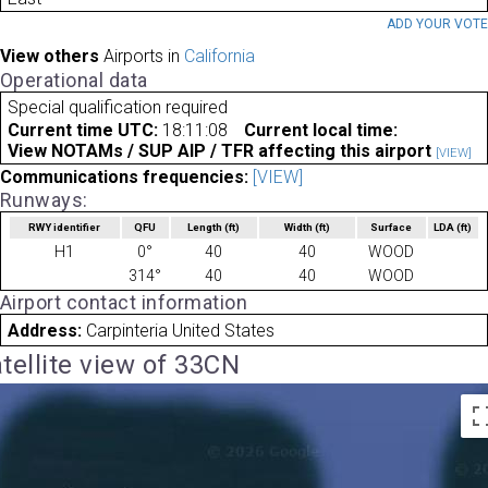
ADD YOUR VOT
View others
Airports in
California
Operational data
Special qualification required
Current time UTC:
18:11:08
Current local time:
View NOTAMs / SUP AIP / TFR affecting this airport
[VIEW]
Communications frequencies:
[VIEW]
Runways:
RWY identifier
QFU
Length
(ft)
Width
(ft)
Surface
LDA
(ft)
H1
0°
40
40
WOOD
314°
40
40
WOOD
Airport contact information
Address:
Carpinteria United States
tellite view of 33CN