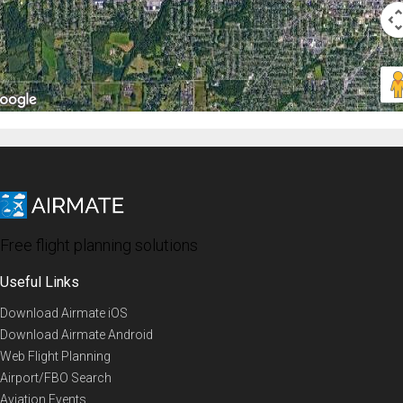
Free flight planning solutions
Useful Links
Download Airmate iOS
Download Airmate Android
Web Flight Planning
Airport/FBO Search
Aviation Events