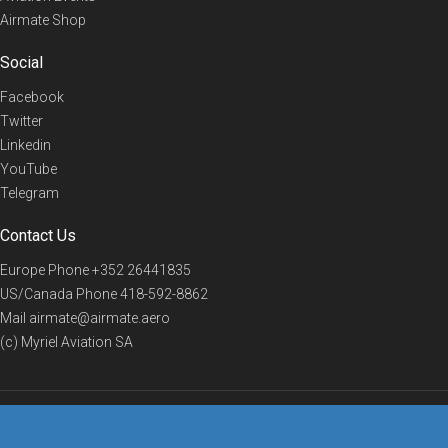
Airmate Shop
Social
Facebook
Twitter
Linkedin
YouTube
Telegram
Contact Us
Europe Phone
+352 26441835
US/Canada Phone
418-592-8862
Mail
airmate@airmate.aero
(c) Myriel Aviation SA
© 2019 Airmate -
Terms of Use
-
Privacy
Back to top