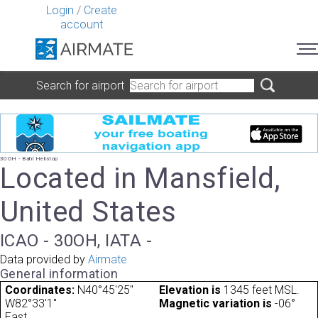
Login
/
Create
account
Search for airport
30OH - Bahl Helistop
Located in Mansfield,
United States
ICAO - 30OH, IATA -
Data provided by
Airmate
General information
Coordinates:
N40°45'25"
Elevation is
1345 feet MSL.
W82°33'1"
Magnetic variation is
-06°
East