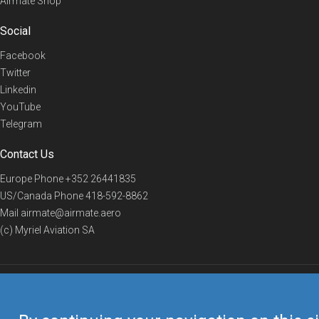
Airmate Shop
Social
Facebook
Twitter
Linkedin
YouTube
Telegram
Contact Us
Europe Phone
+352 26441835
US/Canada Phone
418-592-8862
Mail
airmate@airmate.aero
(c) Myriel Aviation SA
© 2019 Airmate -
Terms of Use
-
Privacy
Back to top