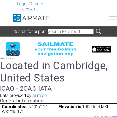
Login
/
Create
account
Search for airport
2OA6 - Hilltop
Located in Cambridge,
United States
ICAO - 2OA6, IATA -
Data provided by
Airmate
General information
Coordinates:
N40°5'11"
Elevation is
1000 feet MSL.
W81°35'17"