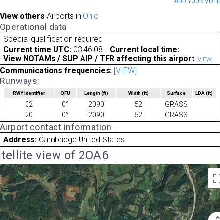
ADD YOUR VOT
View others
Airports in
Ohio
Operational data
Special qualification required
Current time UTC:
03:46:08
Current local time:
View NOTAMs / SUP AIP / TFR affecting this airport
[VIEW]
Communications frequencies:
[VIEW]
Runways:
RWY identifier
QFU
Length
(ft)
Width
(ft)
Surface
LDA
(ft)
02
0°
2090
52
GRASS
20
0°
2090
52
GRASS
Airport contact information
Address:
Cambridge United States
tellite view of 2OA6