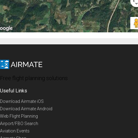
Free flight planning solutions
Useful Links
Download Airmate iOS
Download Airmate Android
Web Flight Planning
Airport/FBO Search
Aviation Events